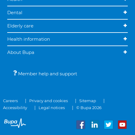
Dental
Elderly care
Health information
About Bupa
Member help and support
Careers
Privacy and cookies
Sitemap
Accessibility
Legal notices
© Bupa 2026