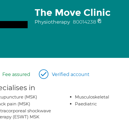
The Move Clinic
Physiotherapy
80014238
Fee assured
Verified account
cialises in
cupuncture (MSK)
Musculoskeletal
ck pain (MSK)
Paediatric
tracorporeal shockwave
herapy (ESWT) MSK