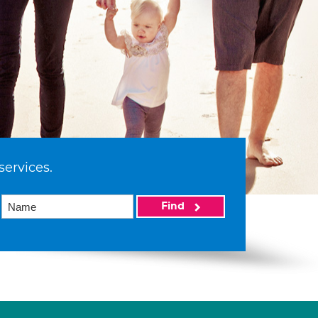
services.
Find