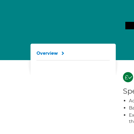
Overview
Spe
A
Ba
Ex
t