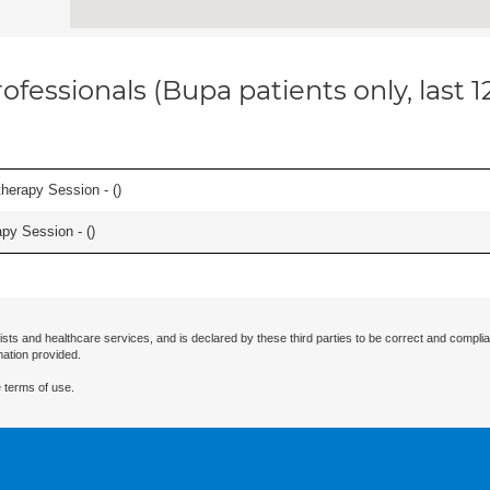
ofessionals (Bupa patients only, last 
herapy Session - (
)
apy Session - (
)
ists and healthcare services, and is declared by these third parties to be correct and complia
mation provided.
 terms of use.