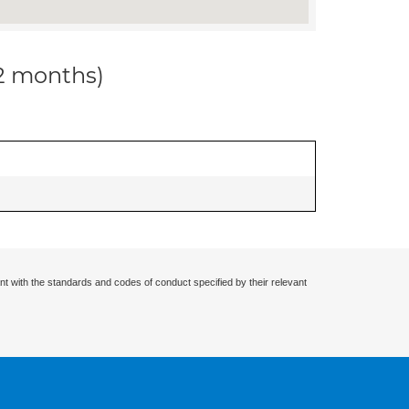
12 months)
nt with the standards and codes of conduct specified by their relevant