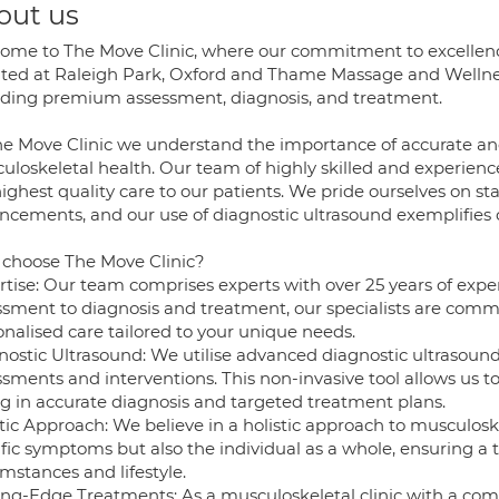
out us
ome to The Move Clinic, where our commitment to excellence
ated at Raleigh Park, Oxford and Thame Massage and Wellness
iding premium assessment, diagnosis, and treatment.
he Move Clinic we understand the importance of accurate an
uloskeletal health. Our team of highly skilled and experience
ighest quality care to our patients. We pride ourselves on st
ncements, and our use of diagnostic ultrasound exemplifies 
choose The Move Clinic?
rtise: Our team comprises experts with over 25 years of expe
ssment to diagnosis and treatment, our specialists are com
onalised care tailored to your unique needs.
nostic Ultrasound: We utilise advanced diagnostic ultrasoun
sments and interventions. This non-invasive tool allows us to 
ng in accurate diagnosis and targeted treatment plans.
stic Approach: We believe in a holistic approach to musculosk
ific symptoms but also the individual as a whole, ensuring 
mstances and lifestyle.
ing-Edge Treatments: As a musculoskeletal clinic with a com