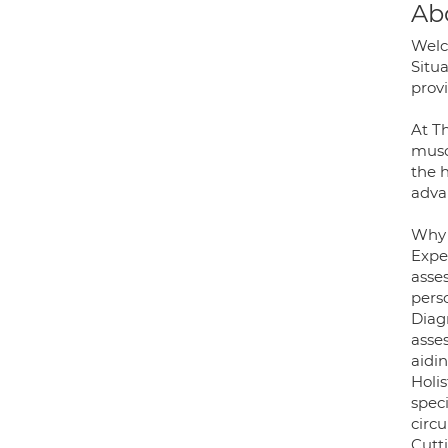
Ab
Welc
Situ
prov
At T
musc
the h
adva
Why 
Expe
asse
pers
Diag
asses
aidi
Holi
spec
circu
Cutt