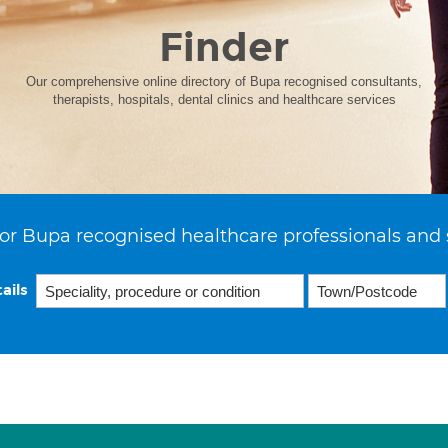
Finder
Our comprehensive online directory of Bupa recognised consultants,
therapists, hospitals, dental clinics and healthcare services
or Bupa recognised healthcare professionals and 
ails