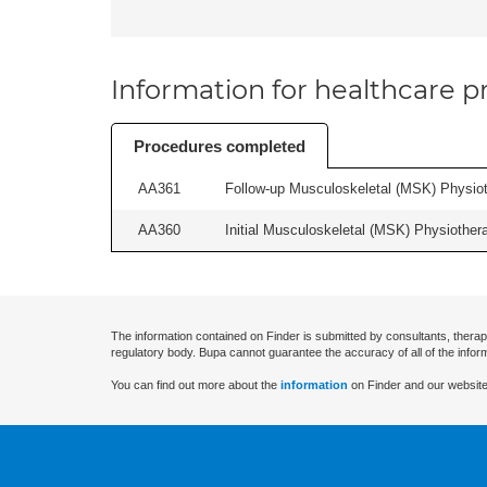
Information for healthcare pr
Procedures completed
AA361
Follow-up Musculoskeletal (MSK) Physiot
AA360
Initial Musculoskeletal (MSK) Physiother
The information contained on Finder is submitted by consultants, therap
regulatory body. Bupa cannot guarantee the accuracy of all of the infor
You can find out more about the
information
on Finder and our website