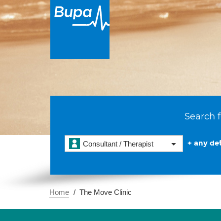
Search f
+ any det
Consultant / Therapist
Home
The Move Clinic