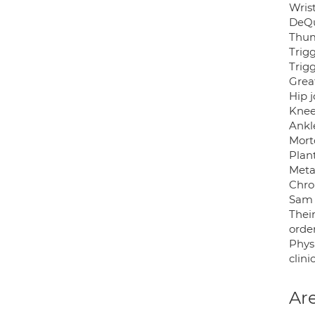
Wrist
DeQu
Thum
Trig
Trigg
Great
Hip j
Knee
Ankle
Mort
Plant
Meta
Chro
Sam 
Thei
orde
Phys
clinic
Are