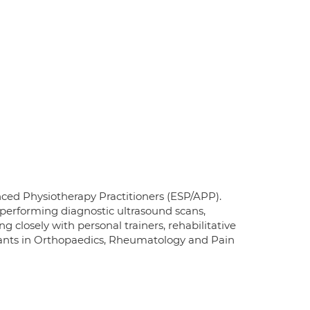
ed Physiotherapy Practitioners (ESP/APP).
erforming diagnostic ultrasound scans,
closely with personal trainers, rehabilitative
ltants in Orthopaedics, Rheumatology and Pain