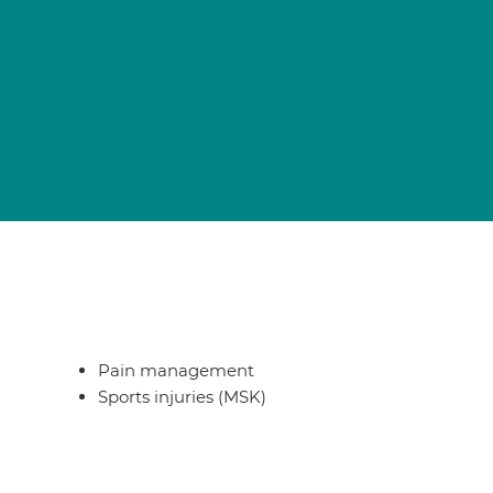
Pain management
Sports injuries (MSK)