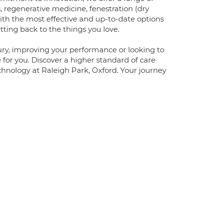
, regenerative medicine, fenestration (dry
ith the most effective and up-to-date options
ing back to the things you love.
jury, improving your performance or looking to
 for you. Discover a higher standard of care
hnology at Raleigh Park, Oxford. Your journey