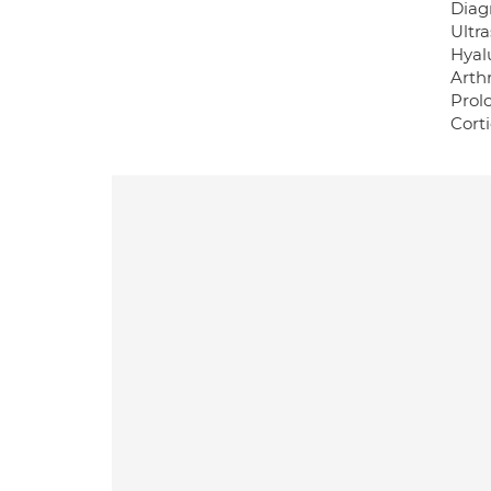
Diag
Ultr
Hyalu
Arth
Prol
Corti