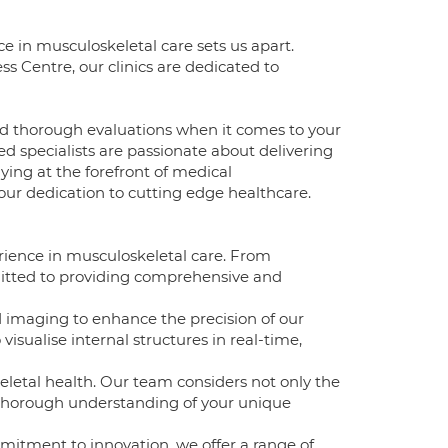
 in musculoskeletal care sets us apart.
 Centre, our clinics are dedicated to
d thorough evaluations when it comes to your
d specialists are passionate about delivering
aying at the forefront of medical
our dedication to cutting edge healthcare.
rience in musculoskeletal care. From
mitted to providing comprehensive and
d imaging to enhance the precision of our
visualise internal structures in real-time,
eletal health. Our team considers not only the
a thorough understanding of your unique
mitment to innovation, we offer a range of