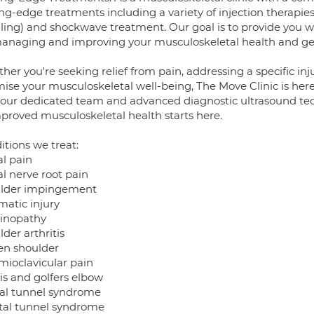
ng-edge treatments including a variety of injection therapies
ling) and shockwave treatment. Our goal is to provide you w
managing and improving your musculoskeletal health and gett
er you're seeking relief from pain, addressing a specific in
ise your musculoskeletal well-being, The Move Clinic is here
 our dedicated team and advanced diagnostic ultrasound tec
mproved musculoskeletal health starts here.
itions we treat:
al pain
al nerve root pain
lder impingement
matic injury
inopathy
der arthritis
en shoulder
mioclavicular pain
is and golfers elbow
al tunnel syndrome
tal tunnel syndrome