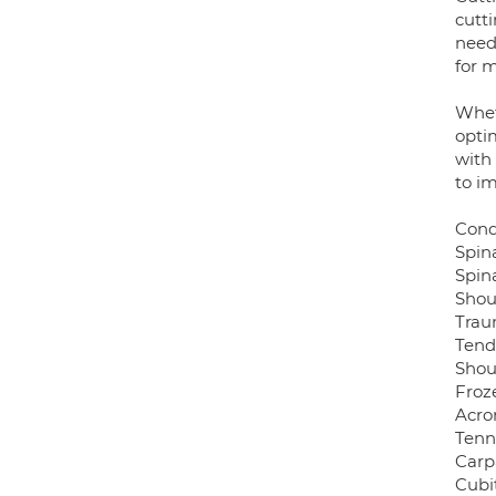
cutti
need
for 
Wheth
optim
with
to i
Cond
Spin
Spin
Shou
Trau
Tend
Shoul
Froz
Acro
Tenn
Carp
Cubi