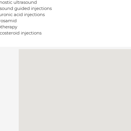
nostic ultrasound
asound guided injections
ronic acid injections
rosamid
otherapy
costeroid injections