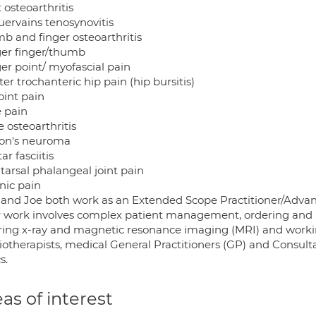
 osteoarthritis
ervains tenosynovitis
b and finger osteoarthritis
ger finger/thumb
er point/ myofascial pain
er trochanteric hip pain (hip bursitis)
oint pain
 pain
 osteoarthritis
on's neuroma
ar fasciitis
tarsal phalangeal joint pain
nic pain
and Joe both work as an Extended Scope Practitioner/Advanc
r work involves complex patient management, ordering and p
ring x-ray and magnetic resonance imaging (MRI) and working 
iotherapists, medical General Practitioners (GP) and Consu
s.
as of interest