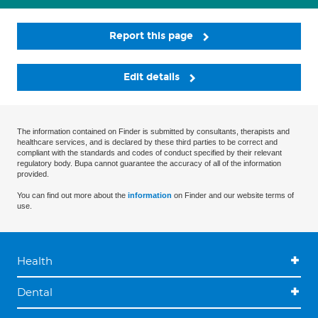
Report this page
Edit details
The information contained on Finder is submitted by consultants, therapists and
healthcare services, and is declared by these third parties to be correct and
compliant with the standards and codes of conduct specified by their relevant
regulatory body. Bupa cannot guarantee the accuracy of all of the information
provided.
You can find out more about the
information
on Finder and our website terms of
use.
Health
Dental