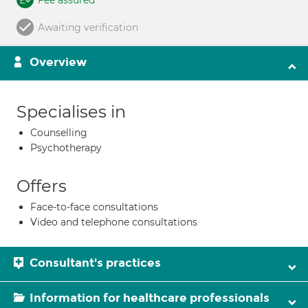
Fee assured
Awaiting verification
Overview
Specialises in
Counselling
Psychotherapy
Offers
Face-to-face consultations
Video and telephone consultations
Consultant's practices
Information for healthcare professionals