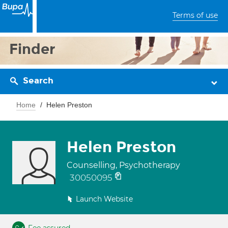
Terms of use
Finder
Search
Home
Helen Preston
Helen Preston
Counselling, Psychotherapy
30050095
Launch Website