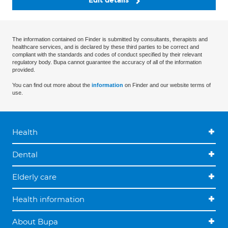
Edit details
The information contained on Finder is submitted by consultants, therapists and
healthcare services, and is declared by these third parties to be correct and
compliant with the standards and codes of conduct specified by their relevant
regulatory body. Bupa cannot guarantee the accuracy of all of the information
provided.
You can find out more about the
information
on Finder and our website terms of
use.
Health
Dental
Elderly care
Health information
About Bupa