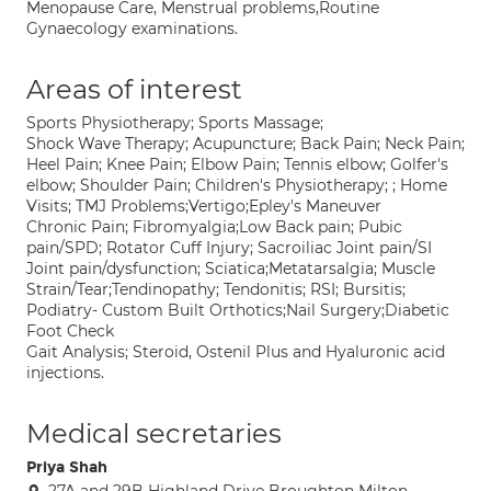
Menopause Care, Menstrual problems,Routine
Gynaecology examinations.
Areas of interest
Sports Physiotherapy; Sports Massage;
Shock Wave Therapy; Acupuncture; Back Pain; Neck Pain;
Heel Pain; Knee Pain; Elbow Pain; Tennis elbow; Golfer's
elbow; Shoulder Pain; Children's Physiotherapy; ; Home
Visits; TMJ Problems;Vertigo;Epley's Maneuver
Chronic Pain; Fibromyalgia;Low Back pain; Pubic
pain/SPD; Rotator Cuff Injury; Sacroiliac Joint pain/SI
Joint pain/dysfunction; Sciatica;Metatarsalgia; Muscle
Strain/Tear;Tendinopathy; Tendonitis; RSI; Bursitis;
Podiatry- Custom Built Orthotics;Nail Surgery;Diabetic
Foot Check
Gait Analysis; Steroid, Ostenil Plus and Hyaluronic acid
injections.
Medical secretaries
Priya Shah