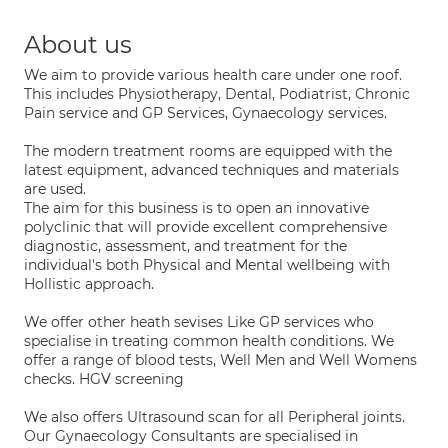
About us
We aim to provide various health care under one roof.
This includes Physiotherapy, Dental, Podiatrist, Chronic
Pain service and GP Services, Gynaecology services.
The modern treatment rooms are equipped with the
latest equipment, advanced techniques and materials
are used.
The aim for this business is to open an innovative
polyclinic that will provide excellent comprehensive
diagnostic, assessment, and treatment for the
individual's both Physical and Mental wellbeing with
Hollistic approach.
We offer other heath sevises Like GP services who
specialise in treating common health conditions. We
offer a range of blood tests, Well Men and Well Womens
checks. HGV screening
We also offers Ultrasound scan for all Peripheral joints.
Our Gynaecology Consultants are specialised in