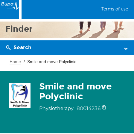
Terms of use
Finder
Search
Home
Smile and move Polyclinic
Smile and move
Polyclinic
80014236
Physiotherapy