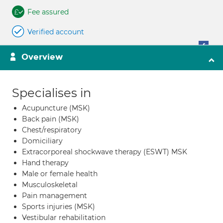
Fee assured
Verified account
Overview
Specialises in
Acupuncture (MSK)
Back pain (MSK)
Chest/respiratory
Domiciliary
Extracorporeal shockwave therapy (ESWT) MSK
Hand therapy
Male or female health
Musculoskeletal
Pain management
Sports injuries (MSK)
Vestibular rehabilitation