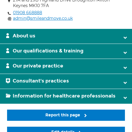
27A and 29B Highland Drive Broughton Milton
Keynes MK10 7FA
01908 668888
admin@smileandmove.co.uk
About us
Our qualifications & training
Our private practice
Consultant's practices
Information for healthcare professionals
Report this page