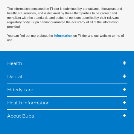
The information contained on Finder is submitted by consultants, therapists and
healthcare services, and is declared by these third parties to be correct and
compliant with the standards and codes of conduct specified by their relevant
regulatory body. Bupa cannot guarantee the accuracy of all of the information
provided.
You can find out more about the
information
on Finder and our website terms of
use.
Health
Dental
Elderly care
Health information
About Bupa