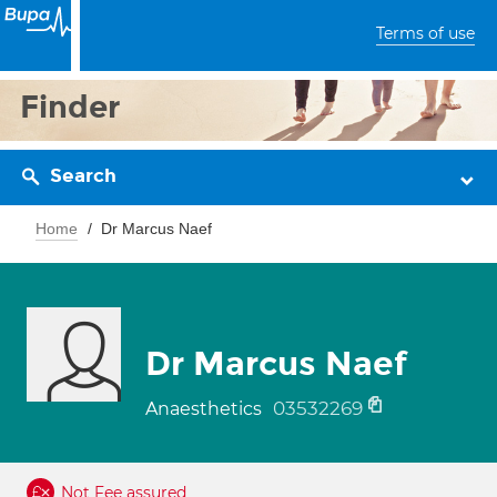
Terms of use
Finder
Search
Home
Dr Marcus Naef
Dr Marcus Naef
03532269
Anaesthetics
Not Fee assured