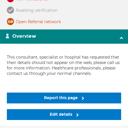
Awaiting verification
Open Referral network
Overview
This consultant, specialist or hospital has requested that
their details should not appear on the web, please call us
for more information. Healthcare professionals, please
contact us through your normal channels.
Report this page
Edit details