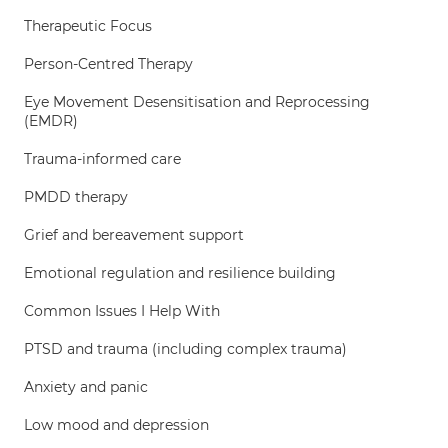
Therapeutic Focus
Person-Centred Therapy
Eye Movement Desensitisation and Reprocessing
(EMDR)
Trauma-informed care
PMDD therapy
Grief and bereavement support
Emotional regulation and resilience building
Common Issues I Help With
PTSD and trauma (including complex trauma)
Anxiety and panic
Low mood and depression