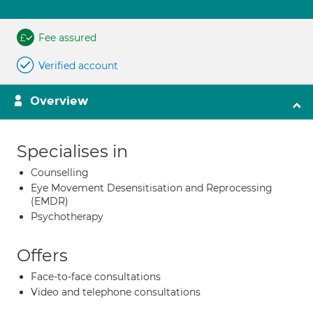
Fee assured
Verified account
Overview
Specialises in
Counselling
Eye Movement Desensitisation and Reprocessing
(EMDR)
Psychotherapy
Offers
Face-to-face consultations
Video and telephone consultations