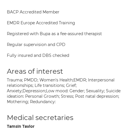
BACP Accredited Member
EMDR Europe Accredited Training
Registered with Bupa as a fee-assured therapist
Regular supervision and CPD
Fully insured and DBS checked
Areas of interest
Trauma; PMDD; Women's Health;EMDR; Interpersonal
relationships; Life transitions; Grief;
Anxiety;Depression;Low mood: Gender; Sexuality; Suicide
ideation: Personal Growth; Stress; Post natal depression;
Mothering; Redundancy:
Medical secretaries
Tamsin Taylor