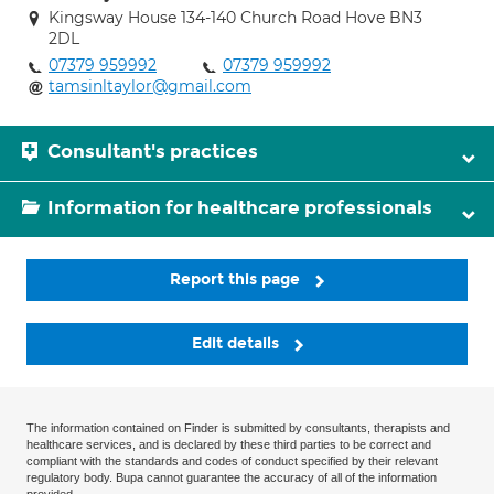
Kingsway House 134-140 Church Road Hove BN3
2DL
07379 959992
07379 959992
tamsinltaylor@gmail.com
Consultant's practices
Information for healthcare professionals
Report this page
Edit details
The information contained on Finder is submitted by consultants, therapists and
healthcare services, and is declared by these third parties to be correct and
compliant with the standards and codes of conduct specified by their relevant
regulatory body. Bupa cannot guarantee the accuracy of all of the information