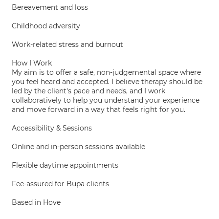
Bereavement and loss
Childhood adversity
Work-related stress and burnout
How I Work
My aim is to offer a safe, non-judgemental space where
you feel heard and accepted. I believe therapy should be
led by the client's pace and needs, and I work
collaboratively to help you understand your experience
and move forward in a way that feels right for you.
Accessibility & Sessions
Online and in-person sessions available
Flexible daytime appointments
Fee-assured for Bupa clients
Based in Hove