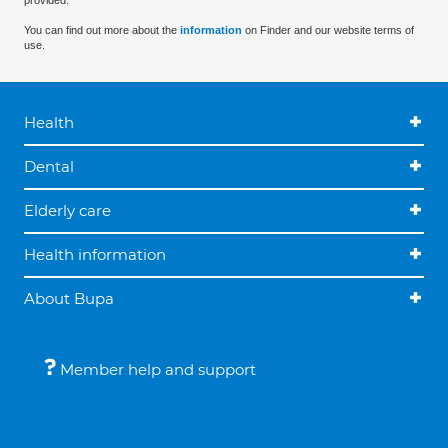
provided.
You can find out more about the
information
on Finder and our website terms of
use.
Health
Dental
Elderly care
Health information
About Bupa
Member help and support