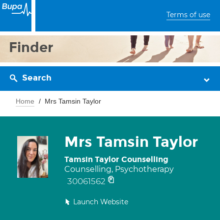
Terms of use
Finder
Search
Home
Mrs Tamsin Taylor
Mrs Tamsin Taylor
Tamsin Taylor Counselling
Counselling, Psychotherapy
30061562
Launch Website