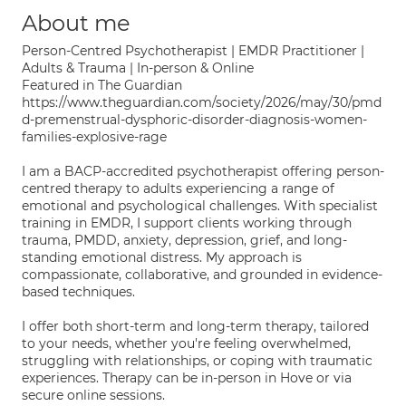
About me
Person-Centred Psychotherapist | EMDR Practitioner |
Adults & Trauma | In-person & Online
Featured in The Guardian
https://www.theguardian.com/society/2026/may/30/pmd
d-premenstrual-dysphoric-disorder-diagnosis-women-
families-explosive-rage
I am a BACP-accredited psychotherapist offering person-
centred therapy to adults experiencing a range of
emotional and psychological challenges. With specialist
training in EMDR, I support clients working through
trauma, PMDD, anxiety, depression, grief, and long-
standing emotional distress. My approach is
compassionate, collaborative, and grounded in evidence-
based techniques.
I offer both short-term and long-term therapy, tailored
to your needs, whether you're feeling overwhelmed,
struggling with relationships, or coping with traumatic
experiences. Therapy can be in-person in Hove or via
secure online sessions.