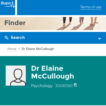
Terms of use
Finder
Search
Home
Dr Elaine McCullough
Dr Elaine
McCullough
30061561
Psychology