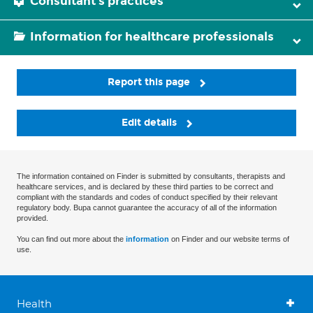
Consultant's practices
Information for healthcare professionals
Report this page
Edit details
The information contained on Finder is submitted by consultants, therapists and
healthcare services, and is declared by these third parties to be correct and
compliant with the standards and codes of conduct specified by their relevant
regulatory body. Bupa cannot guarantee the accuracy of all of the information
provided.
You can find out more about the
information
on Finder and our website terms of
use.
Health