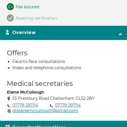
Fee assured
Awaiting verification
Overview
Offers
Face-to-face consultations
Video and telephone consultations
Medical secretaries
Elaine McCullough
55 Prestbury Road Cheltenham GL52 2BY
07779 297114
07779 297114
drelainemccullough@gmail.com