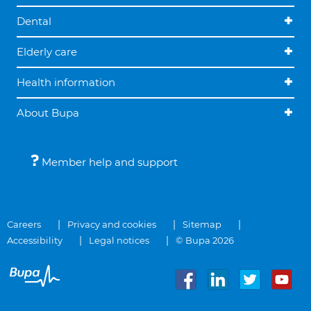
Dental
Elderly care
Health information
About Bupa
Member help and support
Careers
Privacy and cookies
Sitemap
Accessibility
Legal notices
© Bupa 2026