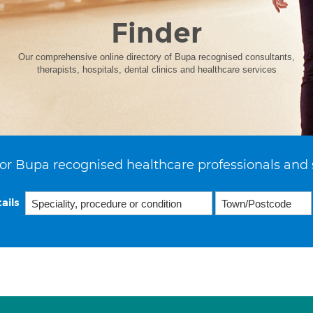
Finder
Our comprehensive online directory of Bupa recognised consultants,
therapists, hospitals, dental clinics and healthcare services
or Bupa recognised healthcare professionals and 
ails