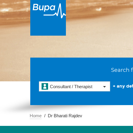
Search f
+ any det
Consultant / Therapist
Home
Dr Bharati Rajdev