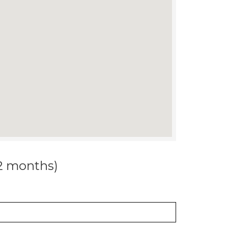
12 months)