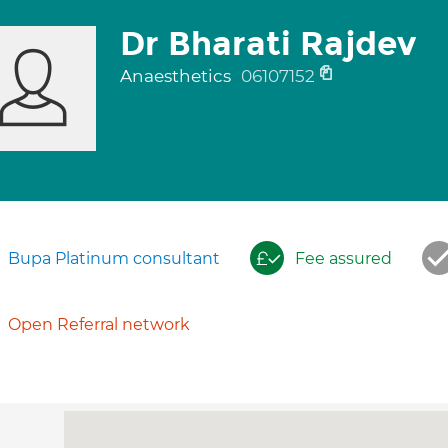
Dr Bharati Rajdev
Anaesthetics
06107152
Bupa Platinum consultant
Fee assured
Open Referral network