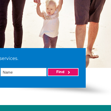
services.
Find