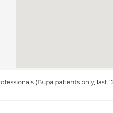
ofessionals (Bupa patients only, last 