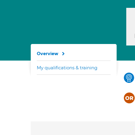
Overview
My qualifications & training