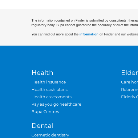
The information contained on Finder is submitted by consultants, therap
regulatory body. Bupa cannot guarantee the accuracy of all of the infor
You can find out more about the
information
on Finder and our website
Health
Elder
Health insurance
Care ho
Health cash plans
Retirem
Health assessments
Elderly 
Pay as you go healthcare
Bupa Centres
Dental
Cosmetic dentistry