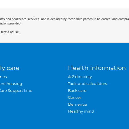
ists and healthcare services, and is declared by these third parties to be correct and complia
mation provided.
 terms of use.
ly care
Health information
mes
A-Z directory
ent housing
Tools and calculators
Care Support Line
Back care
Cancer
Dementia
Healthy mind