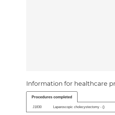
Information for healthcare pr
Procedures completed
J1830
Laparoscopic cholecystectomy - (
)