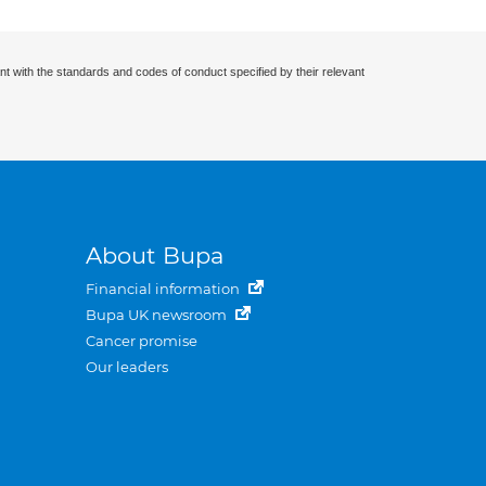
nt with the standards and codes of conduct specified by their relevant
About Bupa
Financial information
Bupa UK newsroom
Cancer promise
Our leaders