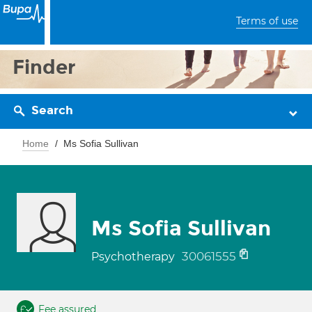
Terms of use
Finder
Search
Home
Ms Sofia Sullivan
Ms Sofia Sullivan
30061555
Psychotherapy
Fee assured