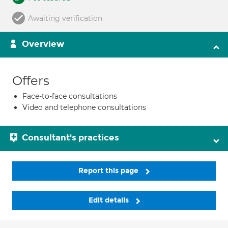
Awaiting verification
Overview
Offers
Face-to-face consultations
Video and telephone consultations
Consultant's practices
Report this page
Edit details