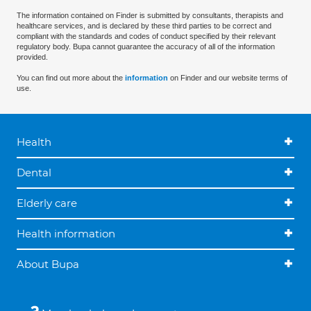
The information contained on Finder is submitted by consultants, therapists and
healthcare services, and is declared by these third parties to be correct and
compliant with the standards and codes of conduct specified by their relevant
regulatory body. Bupa cannot guarantee the accuracy of all of the information
provided.
You can find out more about the
information
on Finder and our website terms of
use.
Health
Dental
Elderly care
Health information
About Bupa