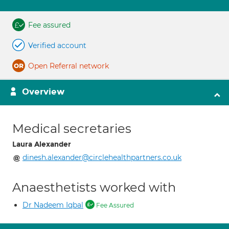
Fee assured
Verified account
Open Referral network
Overview
Medical secretaries
Laura Alexander
dinesh.alexander@circlehealthpartners.co.uk
Anaesthetists worked with
Dr Nadeem Iqbal
Fee Assured