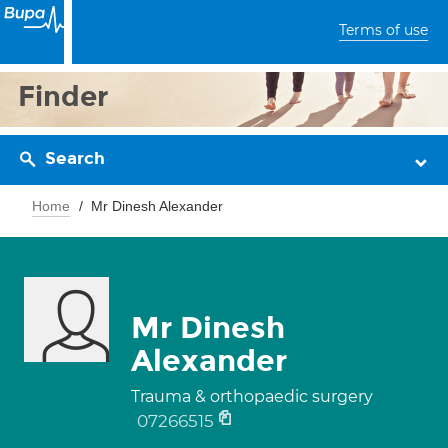
Terms of use
Finder
Search
Home
Mr Dinesh Alexander
Mr Dinesh
Alexander
Trauma & orthopaedic surgery
07266515