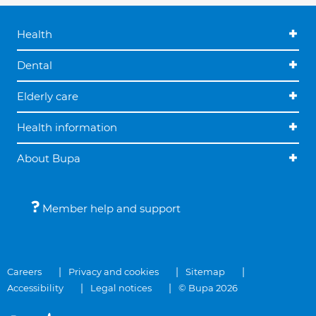
Health
Dental
Elderly care
Health information
About Bupa
Member help and support
Careers
Privacy and cookies
Sitemap
Accessibility
Legal notices
© Bupa 2026