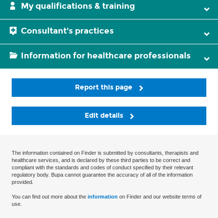
My qualifications & training
Consultant's practices
Information for healthcare professionals
Report this page
Edit details
The information contained on Finder is submitted by consultants, therapists and
healthcare services, and is declared by these third parties to be correct and
compliant with the standards and codes of conduct specified by their relevant
regulatory body. Bupa cannot guarantee the accuracy of all of the information
provided.
You can find out more about the
information
on Finder and our website terms of
use.