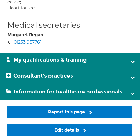
cause;
Heart failure
Medical secretaries
Margaret Regan
01253 957761
My qualifications & training
Consultant's practices
Information for healthcare professionals
Report this page
Edit details