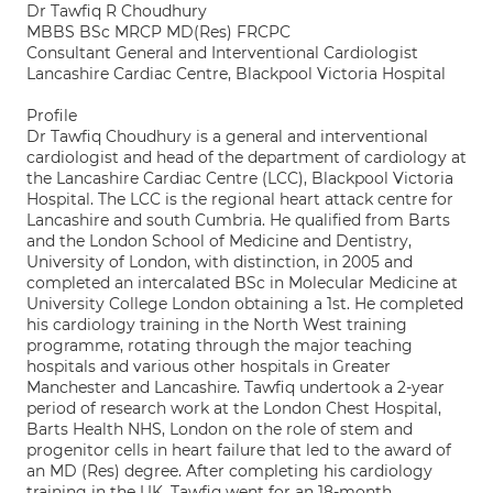
Dr Tawfiq R Choudhury
MBBS BSc MRCP MD(Res) FRCPC
Consultant General and Interventional Cardiologist
Lancashire Cardiac Centre, Blackpool Victoria Hospital
Profile
Dr Tawfiq Choudhury is a general and interventional
cardiologist and head of the department of cardiology at
the Lancashire Cardiac Centre (LCC), Blackpool Victoria
Hospital. The LCC is the regional heart attack centre for
Lancashire and south Cumbria. He qualified from Barts
and the London School of Medicine and Dentistry,
University of London, with distinction, in 2005 and
completed an intercalated BSc in Molecular Medicine at
University College London obtaining a 1st. He completed
his cardiology training in the North West training
programme, rotating through the major teaching
hospitals and various other hospitals in Greater
Manchester and Lancashire. Tawfiq undertook a 2-year
period of research work at the London Chest Hospital,
Barts Health NHS, London on the role of stem and
progenitor cells in heart failure that led to the award of
an MD (Res) degree. After completing his cardiology
training in the UK, Tawfiq went for an 18-month