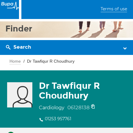
Terms of use
Finder
Search
Home
Dr Tawfiqur R Choudhury
Dr Tawfiqur R
Choudhury
06128138
Cardiology
01253 957761