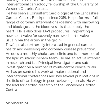
interventional cardiology fellowship at the University of
Western Ontario, Canada.
He has been a Consultant Cardiologist at the Lancashire
Cardiac Centre, Blackpool since 2019. He performs a full
range of coronary interventions (dealing with narrowing
and blockages in the blood vessels that supply the
heart). He is also does TAVI procedures (implanting a
new heart valve for severely narrowed aortic valve
usually via the artery in the groin).
Tawfiq is also extremely interested in general cardiac
health and wellbeing and coronary disease prevention.
He does a monthly cholesterol clinic and is a member of
the lipid multidisciplinary team. He has an active interest
in research and is a Principal Investigator and sub-
Investigator on a number of multi-centre clinical trials.
He has presented his work at major national and
international conferences and has several publications in
the field of cardiology in peer-reviewed journals. He was
the lead for cardiac research at the Lancashire Cardiac
Centre.
Memberships