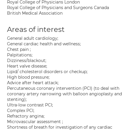
Royal College of Physicians London
Royal College of Physicians and Surgeons Canada
British Medical Association
Areas of interest
General adult cardiology;
General cardiac health and wellness;
Chest pain ;
Palpitations;
Dizziness/blackout;
Heart valve disease;
Lipid/ cholesterol disorders or checkup;
High blood pressure;
Advice after heart attack;
Percutaneous coronary intervention (PCI) (to deal with
coronary artery narrowing with balloon angioplasty and
stenting);
Ultra-low contrast PCI;
Complex PCI;
Refractory angina;
Microvascular assessment ;
Shortness of breath for investigation of any cardiac