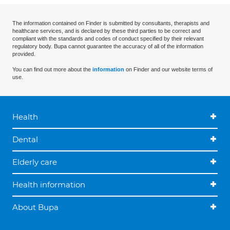
The information contained on Finder is submitted by consultants, therapists and
healthcare services, and is declared by these third parties to be correct and
compliant with the standards and codes of conduct specified by their relevant
regulatory body. Bupa cannot guarantee the accuracy of all of the information
provided.
You can find out more about the
information
on Finder and our website terms of
use.
Health
Dental
Elderly care
Health information
About Bupa