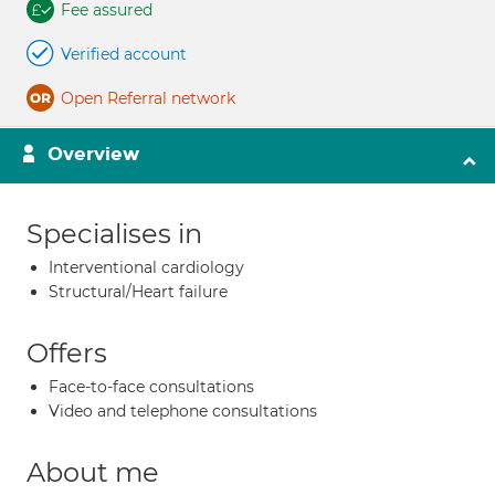
Fee assured
Verified account
Open Referral network
Overview
Specialises in
Interventional cardiology
Structural/Heart failure
Offers
Face-to-face consultations
Video and telephone consultations
About me