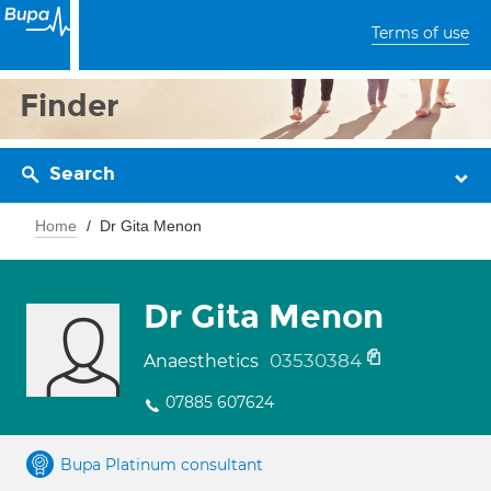
Terms of use
Finder
Search
Home
Dr Gita Menon
Dr Gita Menon
03530384
Anaesthetics
07885 607624
Bupa Platinum consultant