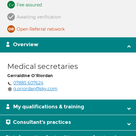
Fee assured
Awaiting verification
Open Referral network
Overview
Medical secretaries
Gerraldine O'Riordan
07885 607624
g.oriordan@sky.com
My qualifications & training
Consultant's practices