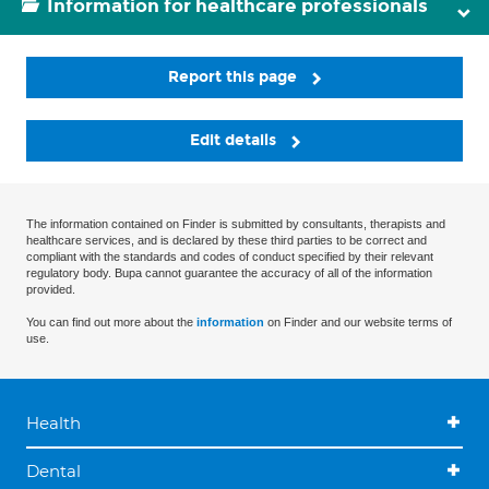
Information for healthcare professionals
Report this page
Edit details
The information contained on Finder is submitted by consultants, therapists and
healthcare services, and is declared by these third parties to be correct and
compliant with the standards and codes of conduct specified by their relevant
regulatory body. Bupa cannot guarantee the accuracy of all of the information
provided.
You can find out more about the
information
on Finder and our website terms of
use.
Health
Dental