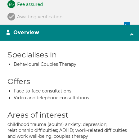
Fee assured
Awaiting verification
Overview
Specialises in
Behavioural Couples Therapy
Offers
Face-to-face consultations
Video and telephone consultations
Areas of interest
childhood trauma (adults) anxiety; depression;
relationship difficulties; ADHD; work-related difficulties
and work well-being, couples therapy