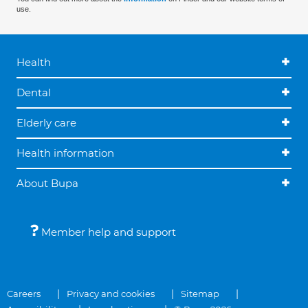
use.
Health
Dental
Elderly care
Health information
About Bupa
Member help and support
Careers
Privacy and cookies
Sitemap