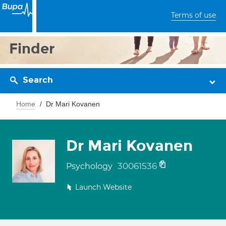
Terms of use
Finder
Search
Home
Dr Mari Kovanen
Dr Mari Kovanen
30061536
Psychology
Launch Website