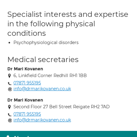
Specialist interests and expertise
in the following physical
conditions
Psychophysiological disorders
Medical secretaries
Dr Mari Kovanen
6, Linkfield Corner Redhill RH1 1BB
07871 955195
info@drmarikovanen.co.uk
Dr Mari Kovanen
Second Floor 27 Bell Street Reigate RH2 7AD
07871 955195
info@drmarikovanen.co.uk