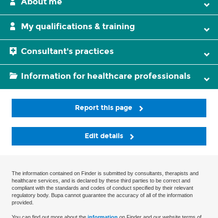
About me
My qualifications & training
Consultant's practices
Information for healthcare professionals
Report this page
Edit details
The information contained on Finder is submitted by consultants, therapists and
healthcare services, and is declared by these third parties to be correct and
compliant with the standards and codes of conduct specified by their relevant
regulatory body. Bupa cannot guarantee the accuracy of all of the information
provided.
You can find out more about the
information
on Finder and our website terms of