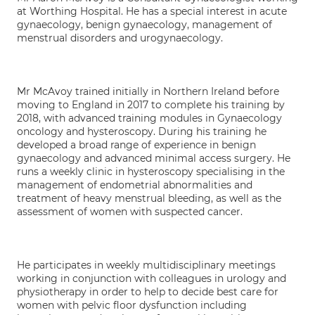
at Worthing Hospital. He has a special interest in acute
gynaecology, benign gynaecology, management of
menstrual disorders and urogynaecology.
Mr McAvoy trained initially in Northern Ireland before
moving to England in 2017 to complete his training by
2018, with advanced training modules in Gynaecology
oncology and hysteroscopy. During his training he
developed a broad range of experience in benign
gynaecology and advanced minimal access surgery. He
runs a weekly clinic in hysteroscopy specialising in the
management of endometrial abnormalities and
treatment of heavy menstrual bleeding, as well as the
assessment of women with suspected cancer.
He participates in weekly multidisciplinary meetings
working in conjunction with colleagues in urology and
physiotherapy in order to help to decide best care for
women with pelvic floor dysfunction including