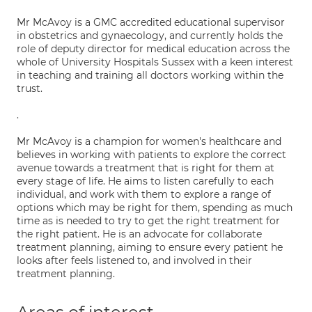
Mr McAvoy is a GMC accredited educational supervisor
in obstetrics and gynaecology, and currently holds the
role of deputy director for medical education across the
whole of University Hospitals Sussex with a keen interest
in teaching and training all doctors working within the
trust.
.
Mr McAvoy is a champion for women's healthcare and
believes in working with patients to explore the correct
avenue towards a treatment that is right for them at
every stage of life. He aims to listen carefully to each
individual, and work with them to explore a range of
options which may be right for them, spending as much
time as is needed to try to get the right treatment for
the right patient. He is an advocate for collaborate
treatment planning, aiming to ensure every patient he
looks after feels listened to, and involved in their
treatment planning.