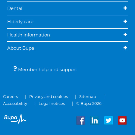
Dental
Elderly care
Health information
About Bupa
Member help and support
Careers
Privacy and cookies
Sitemap
Accessibility
Legal notices
© Bupa 2026