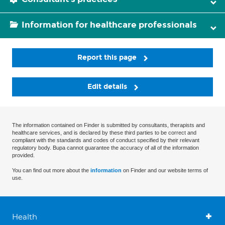
Information for healthcare professionals
Report this page
Edit details
The information contained on Finder is submitted by consultants, therapists and
healthcare services, and is declared by these third parties to be correct and
compliant with the standards and codes of conduct specified by their relevant
regulatory body. Bupa cannot guarantee the accuracy of all of the information
provided.
You can find out more about the
information
on Finder and our website terms of
use.
Health