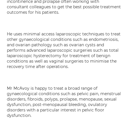
incontinence and prolapse often working with
consultant colleagues to get the best possible treatment
outcomes for his patients.
He uses minimal access laparoscopic techniques to treat
other gynaecological conditions such as endometriosis,
and ovarian pathology such as ovarian cysts and
performs advanced laparoscopic surgeries such as total
laparoscopic hysterectomy for treatment of benign
conditions as well as vaginal surgeries to minimise the
recovery time after operations.
Mr McAvoy is happy to treat a broad range of
gynaecological conditions such as pelvic pain, menstrual
disorders, fibroids, polyps, prolapse, menopause, sexual
dysfunction, post-menopausal bleeding, ovulatory
disorders with a particular interest in pelvic floor
dysfunction.