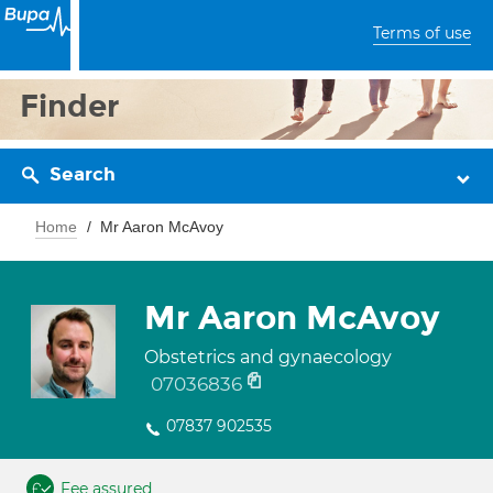
Terms of use
Finder
Search
Home
Mr Aaron McAvoy
Mr Aaron McAvoy
Obstetrics and gynaecology
07036836
07837 902535
Fee assured