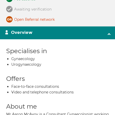
Awaiting verification
Open Referral network
Overview
Specialises in
Gynaecology
Urogynaecology
Offers
Face-to-face consultations
Video and telephone consultations
About me
Mr Aaron McAvoy is a Consultant Gynaecologist working