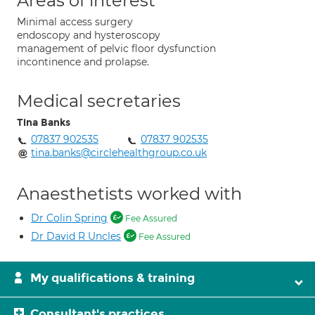
Areas of interest
Minimal access surgery
endoscopy and hysteroscopy
management of pelvic floor dysfunction
incontinence and prolapse.
Medical secretaries
Tina Banks
07837 902535
07837 902535
tina.banks@circlehealthgroup.co.uk
Anaesthetists worked with
Dr Colin Spring
Fee Assured
Dr David R Uncles
Fee Assured
My qualifications & training
Consultant's practices