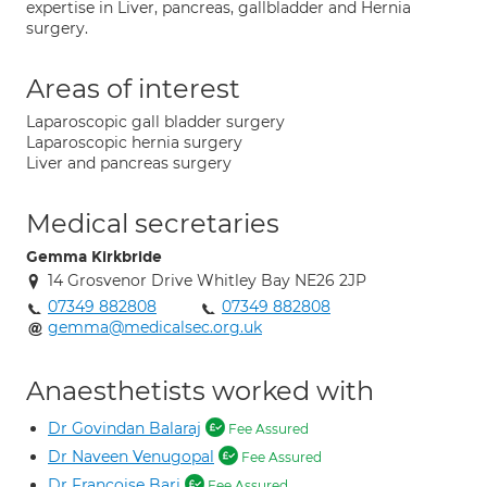
expertise in Liver, pancreas, gallbladder and Hernia
surgery.
Areas of interest
Laparoscopic gall bladder surgery
Laparoscopic hernia surgery
Liver and pancreas surgery
Medical secretaries
Gemma Kirkbride
14 Grosvenor Drive Whitley Bay NE26 2JP
07349 882808
07349 882808
gemma@medicalsec.org.uk
Anaesthetists worked with
Dr Govindan Balaraj
Fee Assured
Dr Naveen Venugopal
Fee Assured
Dr Francoise Bari
Fee Assured