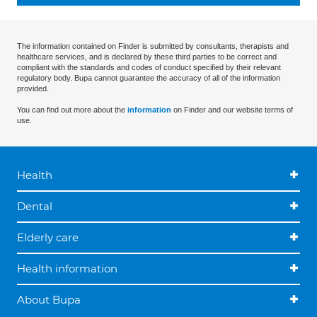
The information contained on Finder is submitted by consultants, therapists and
healthcare services, and is declared by these third parties to be correct and
compliant with the standards and codes of conduct specified by their relevant
regulatory body. Bupa cannot guarantee the accuracy of all of the information
provided.
You can find out more about the
information
on Finder and our website terms of
use.
Health
Dental
Elderly care
Health information
About Bupa