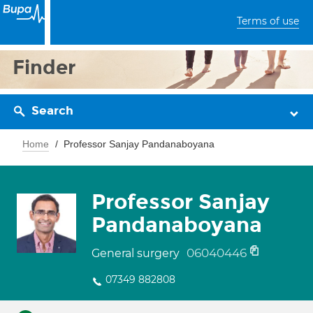
Terms of use
Finder
Search
Home
Professor Sanjay Pandanaboyana
Professor Sanjay
Pandanaboyana
06040446
General surgery
07349 882808