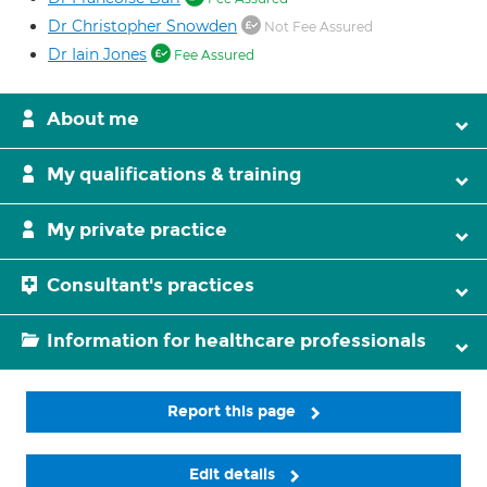
Dr Christopher Snowden
Not Fee Assured
Dr Iain Jones
Fee Assured
About me
My qualifications & training
My private practice
Consultant's practices
Information for healthcare professionals
Report this page
Edit details