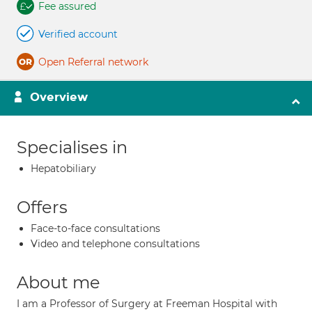
Fee assured
Verified account
Open Referral network
Overview
Specialises in
Hepatobiliary
Offers
Face-to-face consultations
Video and telephone consultations
About me
I am a Professor of Surgery at Freeman Hospital with