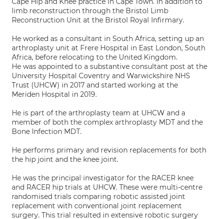
Cape Hip and Knee practice in Cape Town. In addition to
limb reconstruction through the Bristol Limb
Reconstruction Unit at the Bristol Royal Infirmary.
He worked as a consultant in South Africa, setting up an
arthroplasty unit at Frere Hospital in East London, South
Africa, before relocating to the United Kingdom.
He was appointed to a substantive consultant post at the
University Hospital Coventry and Warwickshire NHS
Trust (UHCW) in 2017 and started working at the
Meriden Hospital in 2019.
He is part of the arthroplasty team at UHCW and a
member of both the complex arthroplasty MDT and the
Bone Infection MDT.
He performs primary and revision replacements for both
the hip joint and the knee joint.
He was the principal investigator for the RACER knee
and RACER hip trials at UHCW. These were multi-centre
randomised trials comparing robotic assisted joint
replacement with conventional joint replacement
surgery. This trial resulted in extensive robotic surgery