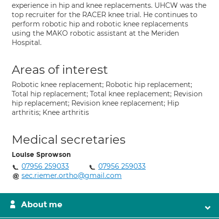
experience in hip and knee replacements. UHCW was the
top recruiter for the RACER knee trial. He continues to
perform robotic hip and robotic knee replacements
using the MAKO robotic assistant at the Meriden
Hospital.
Areas of interest
Robotic knee replacement; Robotic hip replacement;
Total hip replacement; Total knee replacement; Revision
hip replacement; Revision knee replacement; Hip
arthritis; Knee arthritis
Medical secretaries
Louise Sprowson
07956 259033
07956 259033
sec.riemer.ortho@gmail.com
About me