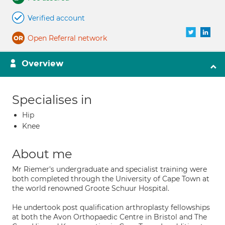
Verified account
Open Referral network
Overview
Specialises in
Hip
Knee
About me
Mr Riemer's undergraduate and specialist training were
both completed through the University of Cape Town at
the world renowned Groote Schuur Hospital.
He undertook post qualification arthroplasty fellowships
at both the Avon Orthopaedic Centre in Bristol and The