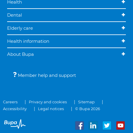
Health
Dental
Elderly care
Health information
About Bupa
Member help and support
Careers
Privacy and cookies
Sitemap
Accessibility
Legal notices
© Bupa 2026