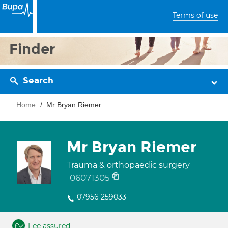
Terms of use
Finder
Search
Home
Mr Bryan Riemer
Mr Bryan Riemer
Trauma & orthopaedic surgery
06071305
07956 259033
Fee assured