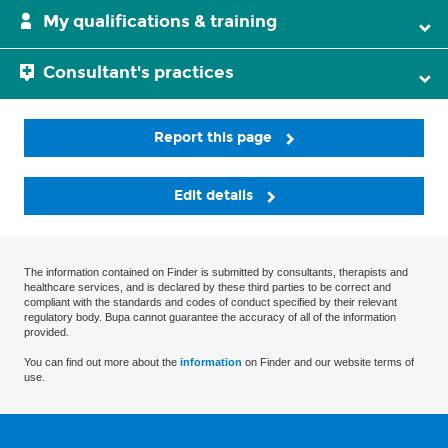
My qualifications & training
Consultant's practices
Report this page
Edit details
The information contained on Finder is submitted by consultants, therapists and
healthcare services, and is declared by these third parties to be correct and
compliant with the standards and codes of conduct specified by their relevant
regulatory body. Bupa cannot guarantee the accuracy of all of the information
provided.
You can find out more about the
information
on Finder and our website terms of
use.