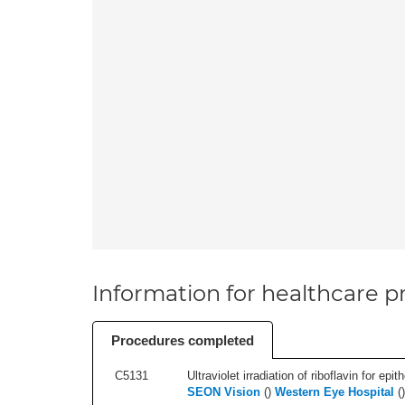
Information for healthcare pr
Procedures completed
C5131
Ultraviolet irradiation of riboflavin for epi
SEON Vision
(
)
Western Eye Hospital
(
)