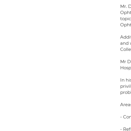
Mr. D
Opht
topi
Opht
Addit
and 
Coll
Mr D
Hospi
In hi
priv
probl
Areas
- Co
- Ref