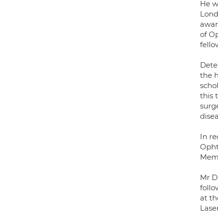
He w
Lond
awar
of O
fell
Dete
the h
scho
this
surg
dise
In re
Opht
Memor
Mr Di
foll
at th
Laser