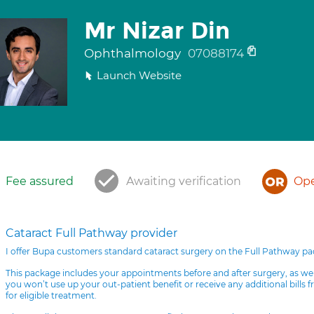
Mr Nizar Din
Ophthalmology
07088174
Launch Website
Fee assured
Awaiting verification
Ope
Cataract Full Pathway provider
I offer Bupa customers standard cataract surgery on the Full Pathway p
This package includes your appointments before and after surgery, as we
you won’t use up your out-patient benefit or receive any additional bills 
for eligible treatment.