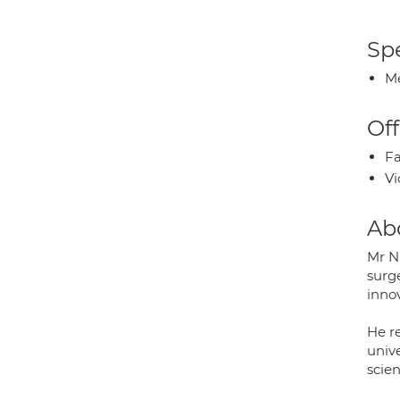
Spe
Me
Off
Fa
Vi
Ab
Mr N
surge
inno
He r
unive
scie