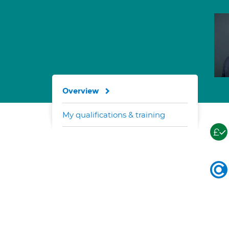
Overview
My qualifications & training