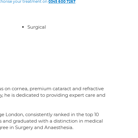
uthorise your treatment on
.
0345 600 7267
Surgical
cus on cornea, premium cataract and refractive
y, he is dedicated to providing expert care and
ge London, consistently ranked in the top 10
es and graduated with a distinction in medical
ree in Surgery and Anaesthesia.