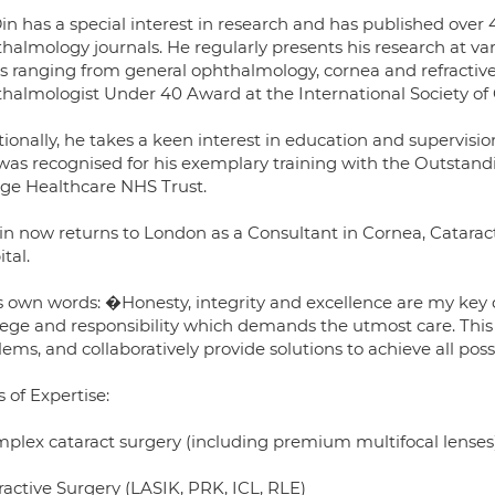
in has a special interest in research and has published over
halmology journals. He regularly presents his research at va
cs ranging from general ophthalmology, cornea and refractiv
halmologist Under 40 Award at the International Society of C
ionally, he takes a keen interest in education and supervisio
was recognised for his exemplary training with the Outstandi
ege Healthcare NHS Trust.
in now returns to London as a Consultant in Cornea, Catarac
tal.
s own words: �Honesty, integrity and excellence are my key dr
ilege and responsibility which demands the utmost care. This
ems, and collaboratively provide solutions to achieve all pos
 of Expertise:
mplex cataract surgery (including premium multifocal lenses
ractive Surgery (LASIK, PRK, ICL, RLE)