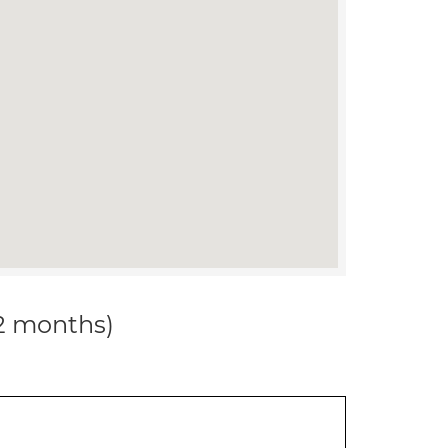
12 months)