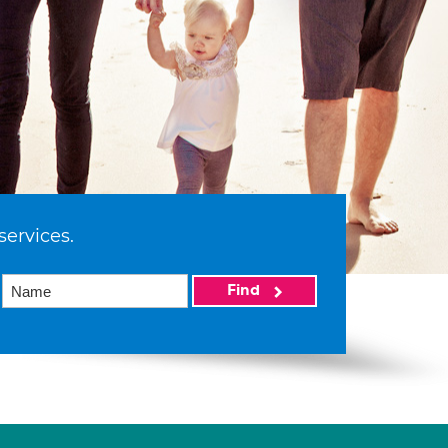
services.
Find