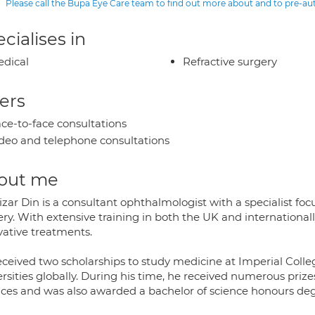
Please call the Bupa Eye Care team to find out more about and to pre-a
cialises in
dical
Refractive surgery
ers
ce-to-face consultations
deo and telephone consultations
out me
izar Din is a consultant ophthalmologist with a specialist fo
ry. With extensive training in both the UK and internationall
vative treatments.
eceived two scholarships to study medicine at Imperial Colle
rsities globally. During his time, he received numerous priz
nces and was also awarded a bachelor of science honours deg