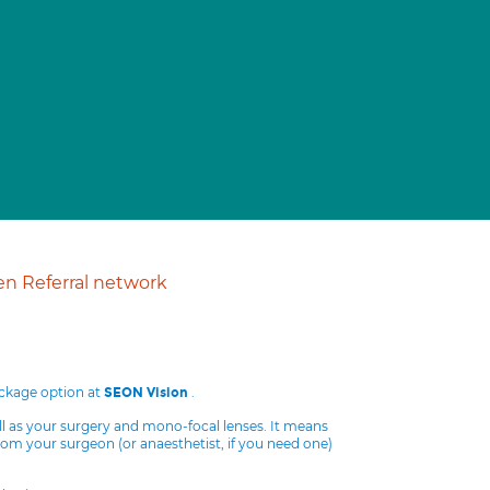
n Referral network
ackage option at
.
SEON Vision
ll as your surgery and mono-focal lenses. It means
from your surgeon (or anaesthetist, if you need one)