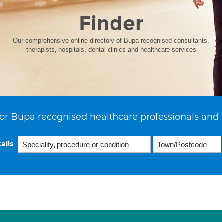
Finder
Our comprehensive online directory of Bupa recognised consultants,
therapists, hospitals, dental clinics and healthcare services
or Bupa recognised healthcare professionals and 
ails