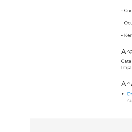
- Co
- Oc
- Ke
Are
Catar
Impl
An
Dr
As