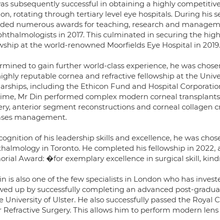
as subsequently successful in obtaining a highly competitiv
on, rotating through tertiary level eye hospitals. During hi
ded numerous awards for teaching, research and managemen
phthalmologists in 2017. This culminated in securing the high
owship at the world-renowned Moorfields Eye Hospital in 2019
rmined to gain further world-class experience, he was chosen 
ighly reputable cornea and refractive fellowship at the Univ
larships, including the Ethicon Fund and Hospital Corporati
 time, Mr Din performed complex modern corneal transplants (
ery, anterior segment reconstructions and corneal collagen 
ases management.
cognition of his leadership skills and excellence, he was cho
halmology in Toronto. He completed his fellowship in 2022,
ial Award: �for exemplary excellence in surgical skill, kindn
n is also one of the few specialists in London who has investe
owed up by successfully completing an advanced post-graduat
e University of Ulster. He also successfully passed the Royal 
 Refractive Surgery. This allows him to perform modern lens 