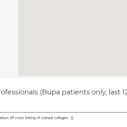
ofessionals (Bupa patients only, last 
thelium off cross linking of corneal collagen - (
)