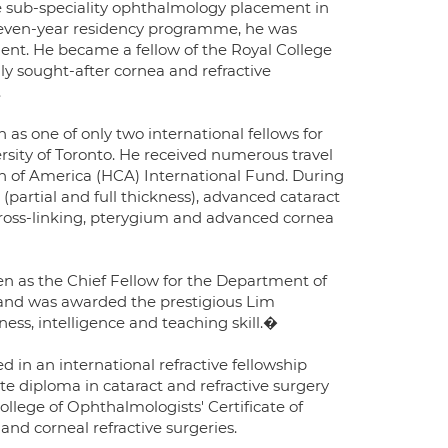
e sub-speciality ophthalmology placement in
s seven-year residency programme, he was
t. He became a fellow of the Royal College
ly sought-after cornea and refractive
.
as one of only two international fellows for
ersity of Toronto. He received numerous travel
on of America (HCA) International Fund. During
partial and full thickness), advanced cataract
cross-linking, pterygium and advanced cornea
sen as the Chief Fellow for the Department of
 and was awarded the prestigious Lim
ess, intelligence and teaching skill.�
d in an international refractive fellowship
e diploma in cataract and refractive surgery
College of Ophthalmologists' Certificate of
and corneal refractive surgeries.