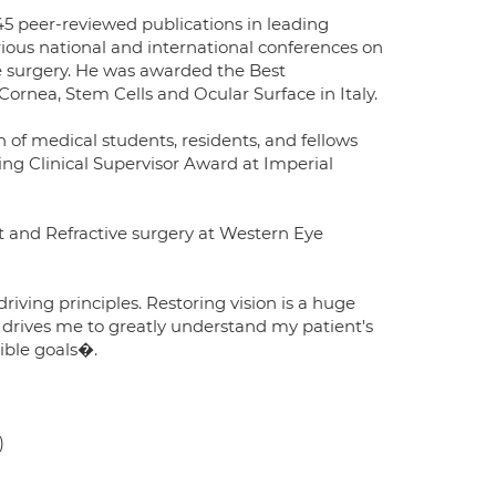
 45 peer-reviewed publications in leading
rious national and international conferences on
e surgery. He was awarded the Best
ornea, Stem Cells and Ocular Surface in Italy.
n of medical students, residents, and fellows
ng Clinical Supervisor Award at Imperial
t and Refractive surgery at Western Eye
iving principles. Restoring vision is a huge
 drives me to greatly understand my patient's
sible goals�.
)