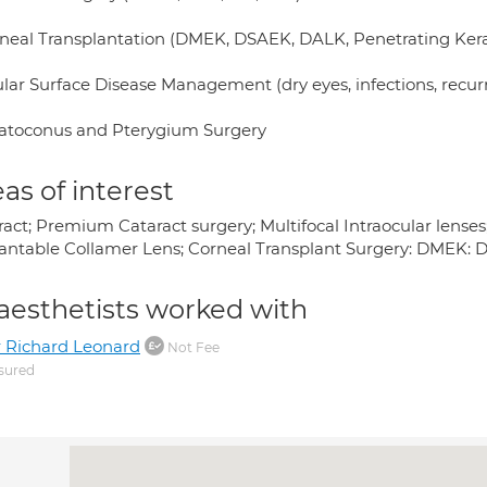
rneal Transplantation (DMEK, DSAEK, DALK, Penetrating Kera
ular Surface Disease Management (dry eyes, infections, recur
ratoconus and Pterygium Surgery
as of interest
act; Premium Cataract surgery; Multifocal Intraocular lenses;
antable Collamer Lens; Corneal Transplant Surgery: DMEK: 
aesthetists worked with
 Richard Leonard
Not Fee
sured