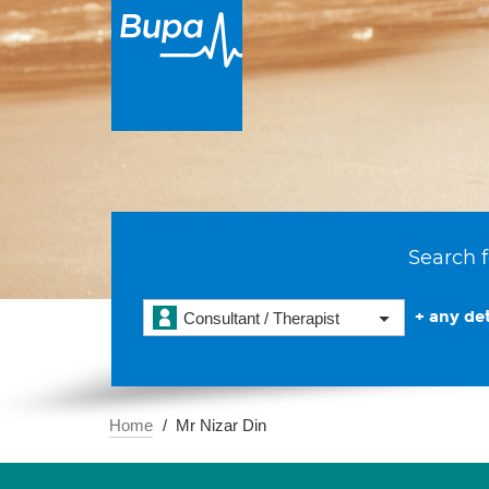
Search f
+ any det
Consultant / Therapist
Home
Mr Nizar Din