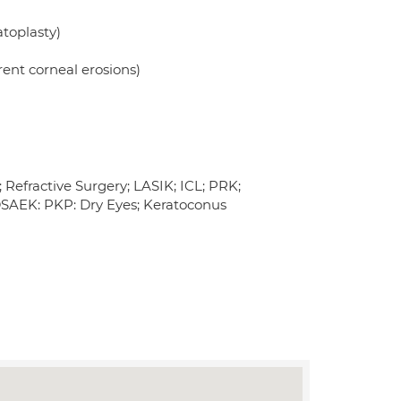
toplasty)
rent corneal erosions)
 Refractive Surgery; LASIK; ICL; PRK;
DSAEK: PKP: Dry Eyes; Keratoconus