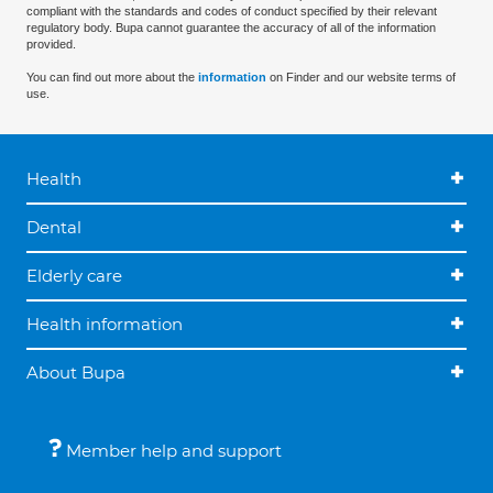
compliant with the standards and codes of conduct specified by their relevant
regulatory body. Bupa cannot guarantee the accuracy of all of the information
provided.
You can find out more about the
information
on Finder and our website terms of
use.
Health
Dental
Elderly care
Health information
About Bupa
Member help and support