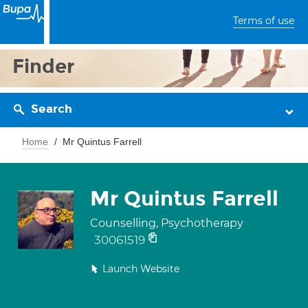
Terms of use
Finder
Search
Home
Mr Quintus Farrell
Mr Quintus Farrell
Counselling, Psychotherapy
30061519
Launch Website