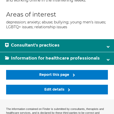
and working online in the intervening weeks.
Areas of interest
depression; anxiety; abuse; bullying; young men's issues;
LGBTQ+ issues; relationship issues
Consultant's practices
Information for healthcare professionals
Report this page
Edit details
The information contained on Finder is submitted by consultants, therapists and
healthcare services, and is declared by these third parties to be correct and