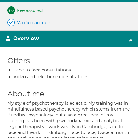
Fee assured
Verified account
Overview
Offers
Face-to-face consultations
Video and telephone consultations
About me
My style of psychotherapy is eclectic. My training was in
mindfulness based psychotherapy which stems from the
Buddhist psychology, but also a great deal of my
training has been with psychodynamic and analytical
psychotherapists. I work weekly in Cambridge, face to
face and I work in Edinburgh face to face, twice a month