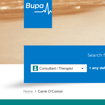
Search f
+ any det
Consultant / Therapist
Home
Carrie O'Connor