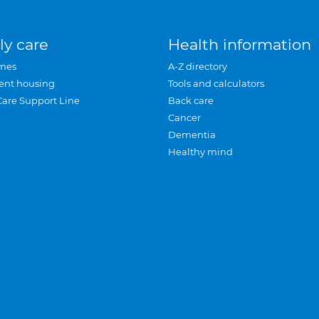
ly care
Health information
mes
A-Z directory
ent housing
Tools and calculators
Care Support Line
Back care
Cancer
Dementia
Healthy mind