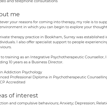
deo and telephone consultations
out me
ever your reasons for coming into therapy, my role is to su
 environment in which you can begin to explore your thought
rivate therapy practice in Bookham, Surrey was established i
dividuals. I also offer specialist support to people experien
viours.
 to training as an Integrative Psychotherapeutic Counsellor, 
ding 10 years as a Business Director.
in Addiction Psychology
nced Professional Diploma in Psychotherapeutic Counsellin
P Accredited
as of interest
tion and compulsive behaviours; Anxiety; Depression; Relation