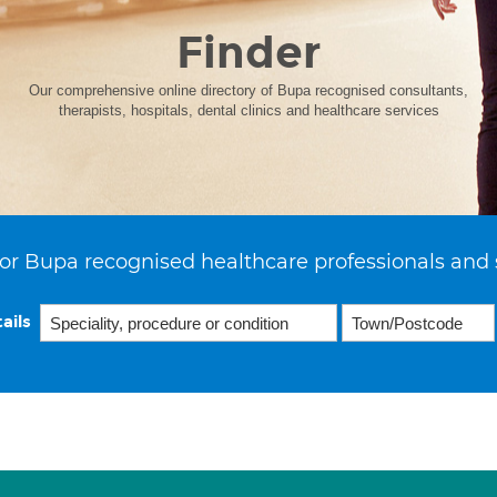
Finder
Our comprehensive online directory of Bupa recognised consultants,
therapists, hospitals, dental clinics and healthcare services
or Bupa recognised healthcare professionals and 
ails