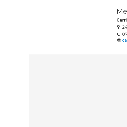
Med
Carr
24
07
ca