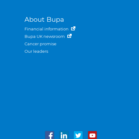
About Bupa
Financial information
Bupa UK newsroom
Cancer promise
Our leaders