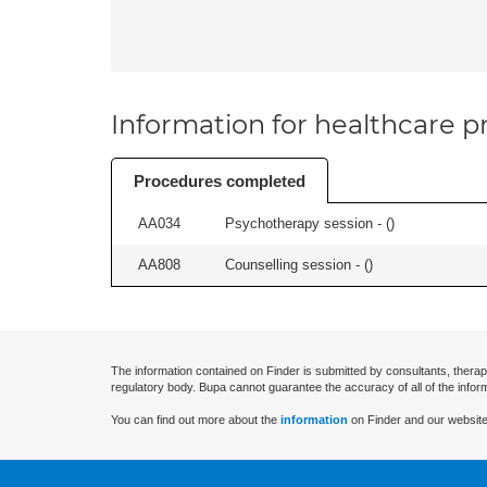
Information for healthcare pr
Procedures completed
AA034
Psychotherapy session - (
)
AA808
Counselling session - (
)
The information contained on Finder is submitted by consultants, therap
regulatory body. Bupa cannot guarantee the accuracy of all of the infor
You can find out more about the
information
on Finder and our website