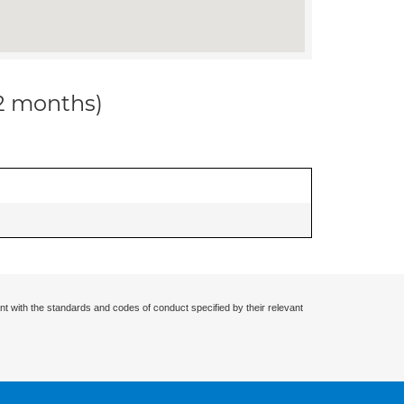
12 months)
nt with the standards and codes of conduct specified by their relevant