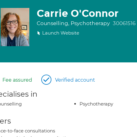
Carrie O'Connor
Counselling, Psychotherapy
30061516
Launch Website
Fee assured
Verified account
cialises in
unselling
Psychotherapy
ers
ce-to-face consultations