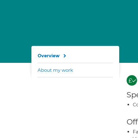
Overview
About my work
Spe
Co
Off
Fa