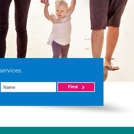
services.
Find