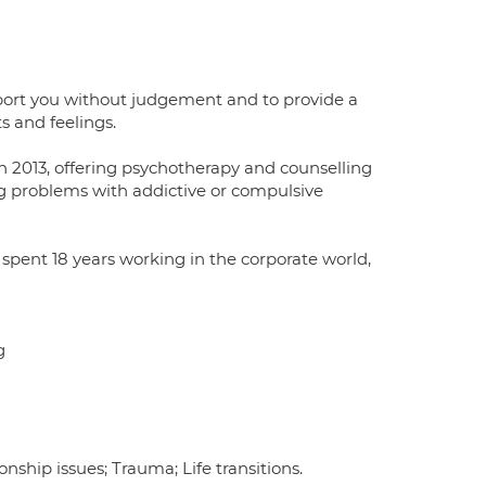
pport you without judgement and to provide a
s and feelings.
n 2013, offering psychotherapy and counselling
cing problems with addictive or compulsive
I spent 18 years working in the corporate world,
g
ship issues; Trauma; Life transitions.