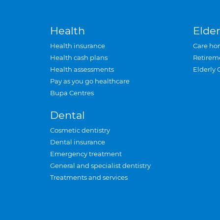
Health
Elder
Health insurance
Care ho
Health cash plans
Retirem
Health assessments
Elderly 
Pay as you go healthcare
Bupa Centres
Dental
Cosmetic dentistry
Dental insurance
Emergency treatment
General and specialist dentistry
Treatments and services