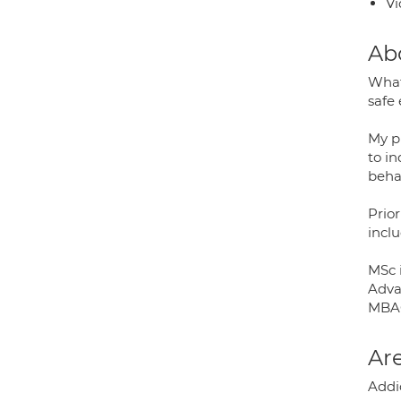
Vi
Ab
What
safe
My p
to in
beha
Prior
inclu
MSc 
Adva
MBAC
Are
Addic