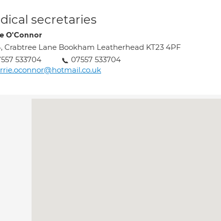
ical secretaries
ie O'Connor
, Crabtree Lane Bookham Leatherhead KT23 4PF
557 533704
07557 533704
rrie.oconnor@hotmail.co.uk