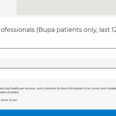
ofessionals (Bupa patients only, last 
ists and healthcare services, and is declared by these third parties to be correct and complia
mation provided.
 terms of use.