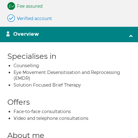
Fee assured
Verified account
Overview
Specialises in
Counselling
Eye Movement Desensitisation and Reprocessing
(EMDR)
Solution Focused Brief Therapy
Offers
Face-to-face consultations
Video and telephone consultations
About me