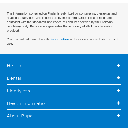
The information contained on Finder is submitted by consultants, therapists and
healthcare services, and is declared by these third parties to be correct and
compliant with the standards and codes of conduct specified by their relevant
regulatory body. Bupa cannot guarantee the accuracy of all of the information
provided.
You can find out more about the
information
on Finder and our website terms of
use.
Health
Dental
Elderly care
Health information
About Bupa