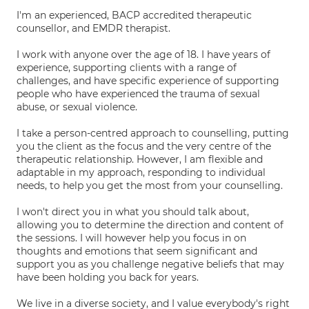
I'm an experienced, BACP accredited therapeutic
counsellor, and EMDR therapist.
I work with anyone over the age of 18. I have years of
experience, supporting clients with a range of
challenges, and have specific experience of supporting
people who have experienced the trauma of sexual
abuse, or sexual violence.
I take a person-centred approach to counselling, putting
you the client as the focus and the very centre of the
therapeutic relationship. However, I am flexible and
adaptable in my approach, responding to individual
needs, to help you get the most from your counselling.
I won't direct you in what you should talk about,
allowing you to determine the direction and content of
the sessions. I will however help you focus in on
thoughts and emotions that seem significant and
support you as you challenge negative beliefs that may
have been holding you back for years.
We live in a diverse society, and I value everybody's right