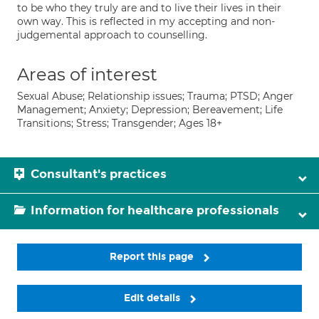
to be who they truly are and to live their lives in their
own way. This is reflected in my accepting and non-
judgemental approach to counselling.
Areas of interest
Sexual Abuse; Relationship issues; Trauma; PTSD; Anger
Management; Anxiety; Depression; Bereavement; Life
Transitions; Stress; Transgender; Ages 18+
Consultant's practices
Information for healthcare professionals
Report this page
Edit details