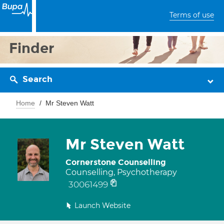
Terms of use
Finder
Search
Home
Mr Steven Watt
Mr Steven Watt
Cornerstone Counselling
Counselling, Psychotherapy
30061499
Launch Website