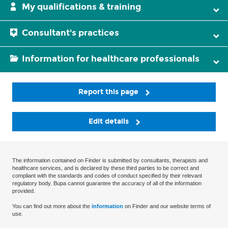
My qualifications & training
Consultant's practices
Information for healthcare professionals
Report this page
Edit details
The information contained on Finder is submitted by consultants, therapists and
healthcare services, and is declared by these third parties to be correct and
compliant with the standards and codes of conduct specified by their relevant
regulatory body. Bupa cannot guarantee the accuracy of all of the information
provided.
You can find out more about the
information
on Finder and our website terms of
use.