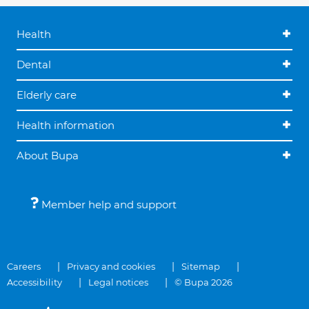
Health
Dental
Elderly care
Health information
About Bupa
Member help and support
Careers
Privacy and cookies
Sitemap
Accessibility
Legal notices
© Bupa 2026