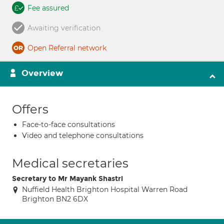
Fee assured
Awaiting verification
Open Referral network
Overview
Offers
Face-to-face consultations
Video and telephone consultations
Medical secretaries
Secretary to Mr Mayank Shastri
Nuffield Health Brighton Hospital Warren Road
Brighton BN2 6DX