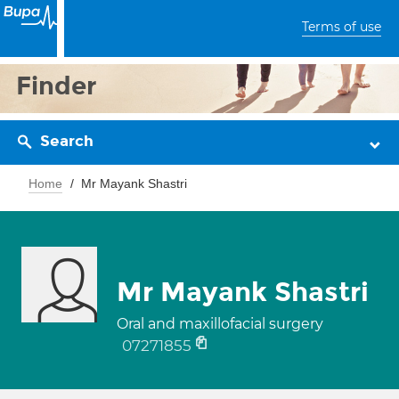
Terms of use
Finder
Search
Home
Mr Mayank Shastri
Mr Mayank Shastri
Oral and maxillofacial surgery
07271855