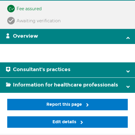
Fee assured
Awaiting verification
Overview
Consultant's practices
Information for healthcare professionals
Report this page
Edit details