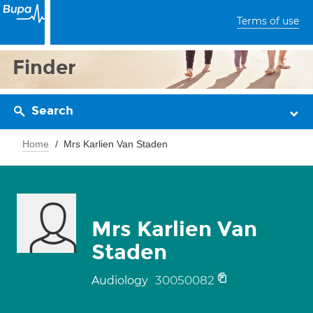
Terms of use
Finder
Search
Home
Mrs Karlien Van Staden
Mrs Karlien Van
Staden
30050082
Audiology