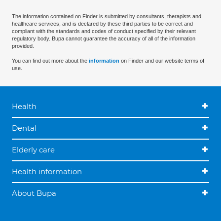
The information contained on Finder is submitted by consultants, therapists and
healthcare services, and is declared by these third parties to be correct and
compliant with the standards and codes of conduct specified by their relevant
regulatory body. Bupa cannot guarantee the accuracy of all of the information
provided.
You can find out more about the
information
on Finder and our website terms of
use.
Health
Dental
Elderly care
Health information
About Bupa