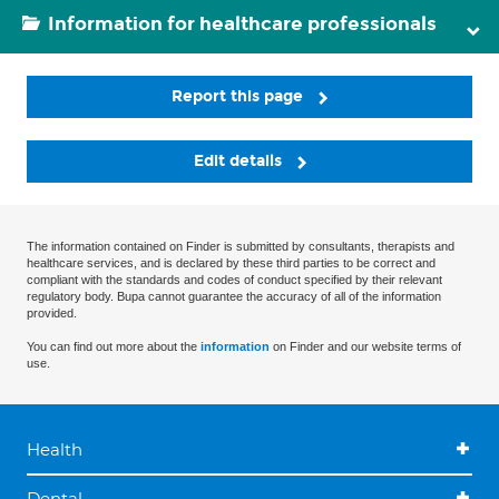
Information for healthcare professionals
Report this page
Edit details
The information contained on Finder is submitted by consultants, therapists and
healthcare services, and is declared by these third parties to be correct and
compliant with the standards and codes of conduct specified by their relevant
regulatory body. Bupa cannot guarantee the accuracy of all of the information
provided.
You can find out more about the
information
on Finder and our website terms of
use.
Health
Dental