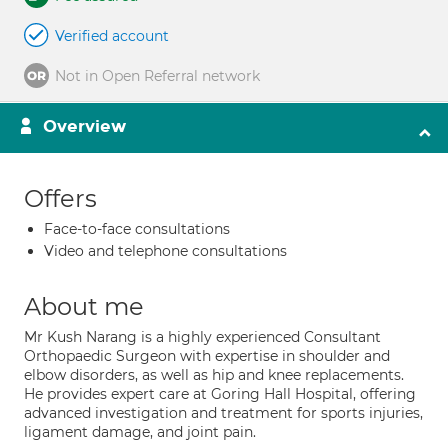
Verified account
Not in Open Referral network
Overview
Offers
Face-to-face consultations
Video and telephone consultations
About me
Mr Kush Narang is a highly experienced Consultant
Orthopaedic Surgeon with expertise in shoulder and
elbow disorders, as well as hip and knee replacements.
He provides expert care at Goring Hall Hospital, offering
advanced investigation and treatment for sports injuries,
ligament damage, and joint pain.