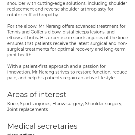
shoulder with cutting-edge solutions, including shoulder
replacement and reverse shoulder arthroplasty for
rotator cuff arthropathy.
For the elbow, Mr Narang offers advanced treatment for
Tennis and Golfer's elbow, distal biceps lesions, and
elbow arthritis. His expertise in sports injuries of the knee
ensures that patients receive the latest surgical and non-
surgical treatments for optimal recovery and long-term
joint health.
With a patient-first approach and a passion for
innovation, Mr Narang strives to restore function, reduce
pain, and help his patients regain an active lifestyle.
Areas of interest
Knee; Sports injuries; Elbow surgery; Shoulder surgery;
Joint replacements
Medical secretaries