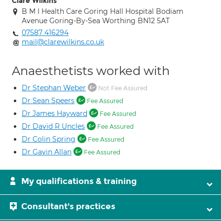
Clare Wilkins
B M I Health Care Goring Hall Hospital Bodiam
Avenue Goring-By-Sea Worthing BN12 5AT
07587 416294
mail@clarewilkins.co.uk
Anaesthetists worked with
Dr Stephan Weber
Not Fee Assured
Dr Sean Speers
Fee Assured
Dr James Hayward
Fee Assured
Dr David R Uncles
Fee Assured
Dr Colin Spring
Fee Assured
Dr Gavin Allan
Fee Assured
My qualifications & training
Consultant's practices