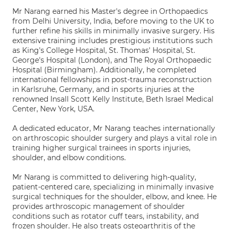
Mr Narang earned his Master's degree in Orthopaedics
from Delhi University, India, before moving to the UK to
further refine his skills in minimally invasive surgery. His
extensive training includes prestigious institutions such
as King's College Hospital, St. Thomas' Hospital, St.
George's Hospital (London), and The Royal Orthopaedic
Hospital (Birmingham). Additionally, he completed
international fellowships in post-trauma reconstruction
in Karlsruhe, Germany, and in sports injuries at the
renowned Insall Scott Kelly Institute, Beth Israel Medical
Center, New York, USA.
A dedicated educator, Mr Narang teaches internationally
on arthroscopic shoulder surgery and plays a vital role in
training higher surgical trainees in sports injuries,
shoulder, and elbow conditions.
Mr Narang is committed to delivering high-quality,
patient-centered care, specializing in minimally invasive
surgical techniques for the shoulder, elbow, and knee. He
provides arthroscopic management of shoulder
conditions such as rotator cuff tears, instability, and
frozen shoulder. He also treats osteoarthritis of the