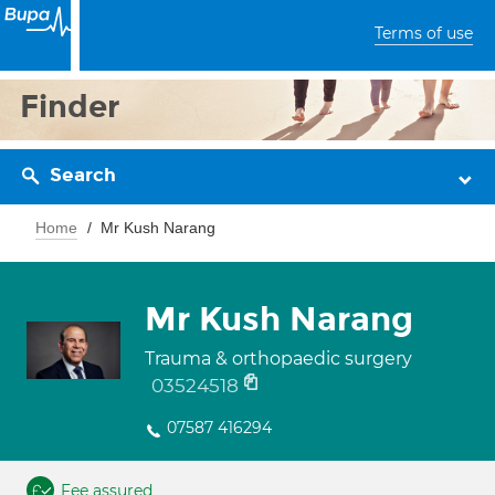
Terms of use
Finder
Search
Home
Mr Kush Narang
Mr Kush Narang
Trauma & orthopaedic surgery
03524518
07587 416294
Fee assured