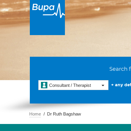
Search f
+ any det
Consultant / Therapist
Home
Dr Ruth Bagshaw