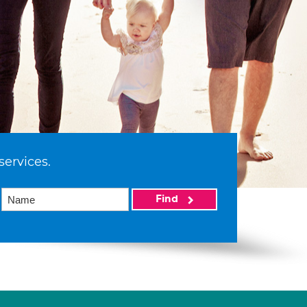
services.
Find