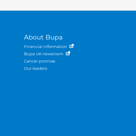
About Bupa
Financial information
Bupa UK newsroom
Cancer promise
Our leaders