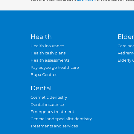
Health
Elder
Health insurance
Care ho
Health cash plans
Retirem
Health assessments
Elderly 
Pay as you go healthcare
Bupa Centres
Dental
Cosmetic dentistry
Dental insurance
Emergency treatment
General and specialist dentistry
Treatments and services