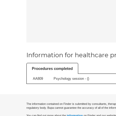
Information for healthcare pr
Procedures completed
AA809
Psychology session - (
)
The information contained on Finder is submitted by consultants, therap
regulatory body. Bupa cannot guarantee the accuracy of all of the infor
You can find out more about the
information
on Finder and our website