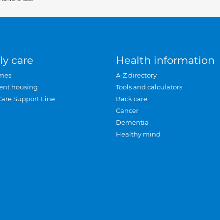
ly care
Health information
mes
A-Z directory
ent housing
Tools and calculators
Care Support Line
Back care
Cancer
Dementia
Healthy mind