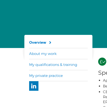
Overview
About my work
My qualifications & training
Spe
My private practice
Ap
Be
CB
Re
E