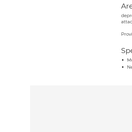
Are
depre
attac
Prov
Spe
Mu
Ne