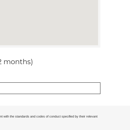
12 months)
nt with the standards and codes of conduct specified by their relevant