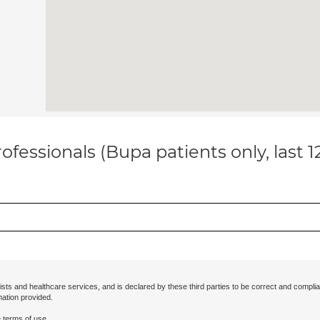
ofessionals (Bupa patients only, last 
ists and healthcare services, and is declared by these third parties to be correct and complia
mation provided.
 terms of use.