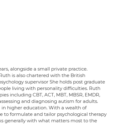
rs, alongside a small private practice.
Ruth is also chartered with the British
psychology supervisor She holds post graduate
e living with personality difficulties. Ruth
rapies including CBT, ACT, MBT, MBSR, EMDR,
assessing and diagnosing autism for adults.
 in higher education. With a wealth of
e to formulate and tailor psychological therapy
ks generally with what matters most to the