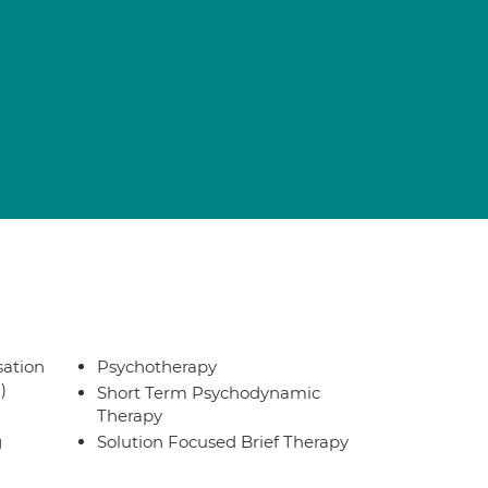
sation
Psychotherapy
)
Short Term Psychodynamic
Therapy
g
Solution Focused Brief Therapy