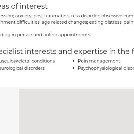
as of interest
ssion; anxiety; post traumatic stress disorder; obsessive com
hment difficulties; age related changes; eating distress; pai
iding in person and online appointments.
cialist interests and expertise in the
sculoskeletal conditions
Pain management
urological disorders
Psychophysiological diso