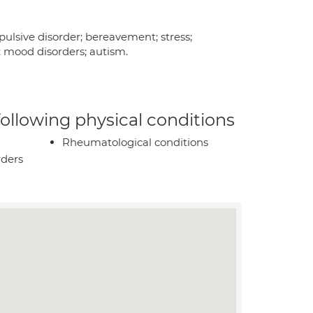
pulsive disorder; bereavement; stress;
n; mood disorders; autism.
 following physical conditions
Rheumatological conditions
rders