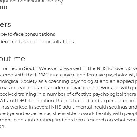
gnitive behavioural therapy
BT)
ers
ce-to-face consultations
deo and telephone consultations
out me
trained in South Wales and worked in the NHS for over 30 yea
tered with the HCPC as a clinical and forensic psychologist, 
hological Society as a coaching psychologist and an applied 
omas in teaching and academic practice and working with peopl
received training in a number of effective psychological the
CAT and DBT. In addition, Ruth is trained and experienced in 
 has worked in several NHS adult mental health settings and
ledge and experience, she is able to work flexibly with peopl
tment plans, integrating findings from research on what wor
on.