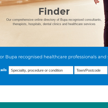
Finder
Our comprehensive online directory of Bupa recognised consultants,
therapists, hospitals, dental clinics and healthcare services
or Bupa recognised healthcare professionals and 
ails