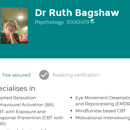
Dr Ruth Bagshaw
Psychology
30061479
Fee assured
Awaiting verification
cialises in
plied Relaxation
Eye Movement Desensiti
and Reprocessing (EMDR
havioural Activation (BA)
Mindfulness based CBT
T with Exposure and
sponse Prevention (CBT with
Motivational Interviewin
RP)