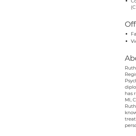
Co
(C
Off
Fa
Vi
Ab
Ruth 
Regis
Psyc
dipl
has 
MI, 
Ruth
know
trea
pers