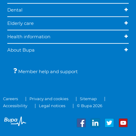
Dental
Elderly care
Health information
About Bupa
Member help and support
Careers
Privacy and cookies
Sitemap
Accessibility
Legal notices
© Bupa 2026