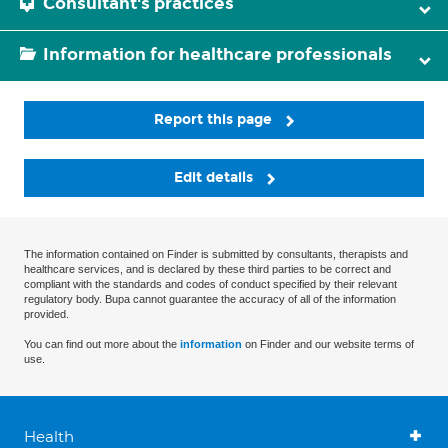
Consultant's practices
Information for healthcare professionals
Report this page
Edit details
The information contained on Finder is submitted by consultants, therapists and
healthcare services, and is declared by these third parties to be correct and
compliant with the standards and codes of conduct specified by their relevant
regulatory body. Bupa cannot guarantee the accuracy of all of the information
provided.
You can find out more about the
information
on Finder and our website terms of
use.
Health