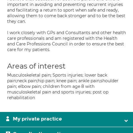
important in avoiding and preventing recurrent injuries
and facilitating a return to sport when safe and ready,
allowing them to come back stronger and to be the best
they can.
I work closely with GPs and Consultants and other health
care professionals and am registered with the Health
and Care Professions Council in order to ensure the best
care for my patients.
Areas of interest
Musculoskeletal pain; Sports injuries; lower back
pain;neck pain;hip pain; knee pain; ankle pain;shoulder
pain; elbow pain; children from age 8 with
musculoskeletal pain and sports injuries; post op
rehabilitation
My private practice