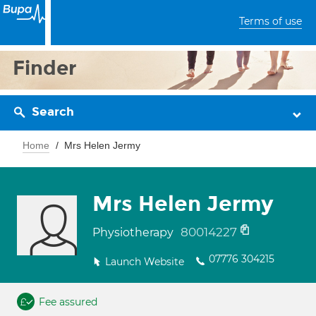
Terms of use
Finder
Search
Home
Mrs Helen Jermy
Mrs Helen Jermy
80014227
Physiotherapy
07776 304215
Launch Website
Fee assured