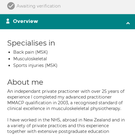
Awaiting verification
Overview
Specialises in
Back pain (MSK)
Musculoskeletal
Sports injuries (MSK)
About me
An independant private practioner with over 25 years of
experience I completed my advanced practitioner
MMACP qualification in 2003, a recognised standard of
clinical excellence in musculoskeleletal physiotherapy.
I have worked in the NHS, abroad in New Zealand and in
a variety of private practices and this experience
together with extensive postgraduate education