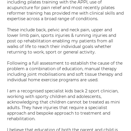
including pilates training with the APPI, use of
acupuncture for pain relief and most recently pilates
reformer training has provided me with clinical skills and
expertise across a broad range of conditions.
These include back, pelvic and neck pain, upper and
lower limb pain, sports injuries & running injuries and
post op rehabilitation enabling my patients from all
walks of life to reach their individual goals whether
returning to work, sport or general activity.
Following a full assessment to establish the cause of the
problem a combination of education, manual therapy
including joint mobilisations and soft tissue therapy and
individual home exercise programs are used.
I am a recognised specialist kids back 2 sport clinician,
working with sporty children and adolescents,
acknowledging that children cannot be treated as mini
adults. They have injuries that require a specialist
approach and bespoke approach to treatment and
rehabilitation.
I believe that education of both the parent and child is