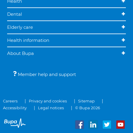
Health
Dental
Elderly care
Health information
About Bupa
Member help and support
Careers
Privacy and cookies
Sitemap
Accessibility
Legal notices
© Bupa 2026