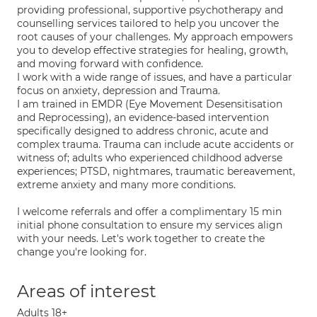
providing professional, supportive psychotherapy and
counselling services tailored to help you uncover the
root causes of your challenges. My approach empowers
you to develop effective strategies for healing, growth,
and moving forward with confidence.
I work with a wide range of issues, and have a particular
focus on anxiety, depression and Trauma.
I am trained in EMDR (Eye Movement Desensitisation
and Reprocessing), an evidence-based intervention
specifically designed to address chronic, acute and
complex trauma. Trauma can include acute accidents or
witness of; adults who experienced childhood adverse
experiences; PTSD, nightmares, traumatic bereavement,
extreme anxiety and many more conditions.
I welcome referrals and offer a complimentary 15 min
initial phone consultation to ensure my services align
with your needs. Let's work together to create the
change you're looking for.
Areas of interest
Adults 18+