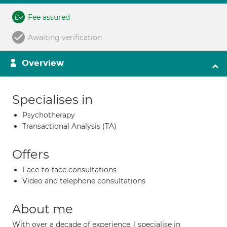
Fee assured
Awaiting verification
Overview
Specialises in
Psychotherapy
Transactional Analysis (TA)
Offers
Face-to-face consultations
Video and telephone consultations
About me
With over a decade of experience, I specialise in