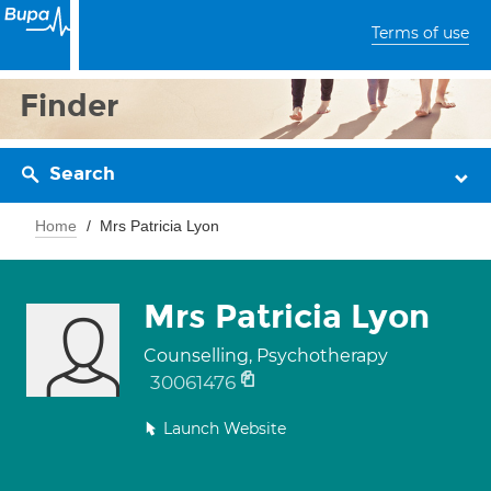
Terms of use
Finder
Search
Home
Mrs Patricia Lyon
Mrs Patricia Lyon
Counselling, Psychotherapy
30061476
Launch Website