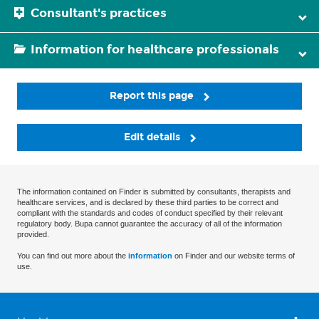
Consultant's practices
Information for healthcare professionals
Report this page
Edit details
The information contained on Finder is submitted by consultants, therapists and
healthcare services, and is declared by these third parties to be correct and
compliant with the standards and codes of conduct specified by their relevant
regulatory body. Bupa cannot guarantee the accuracy of all of the information
provided.
You can find out more about the
information
on Finder and our website terms of
use.