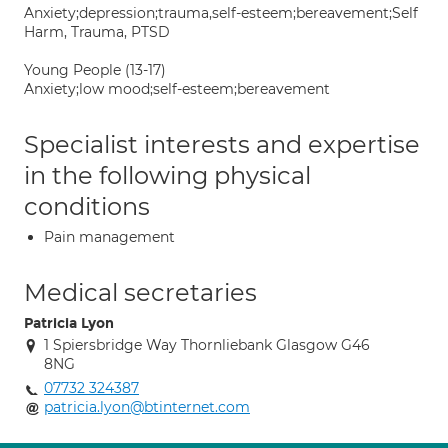
Anxiety;depression;trauma,self-esteem;bereavement;Self
Harm, Trauma, PTSD
Young People (13-17)
Anxiety;low mood;self-esteem;bereavement
Specialist interests and expertise
in the following physical
conditions
Pain management
Medical secretaries
Patricia Lyon
1 Spiersbridge Way Thornliebank Glasgow G46
8NG
07732 324387
patricia.lyon@btinternet.com