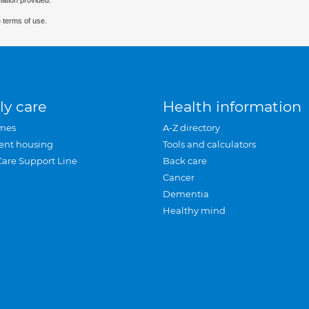
mation provided.
 terms of use.
ly care
Health information
mes
A-Z directory
ent housing
Tools and calculators
Care Support Line
Back care
Cancer
Dementia
Healthy mind