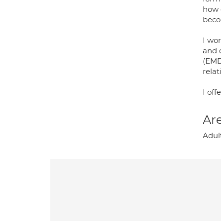
how 
beco
I wo
and 
(EMD
relat
I off
Are
Adul