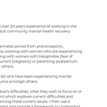
h over 20 years experience of working in the
dult community mental health recovery
rinatal period-from preconception,
this, working with women who are experiencing
rking with women with tokophobia (fear of
 current pregnancy or parenting, postpartum
 others.
 18-65 who have been experiencing mental
trauma amongst others.
al's difficulties, what they wish to focus on or
ent which explores current difficulties and
cing these current issues. I then use a
ssment and provide a framework to understand