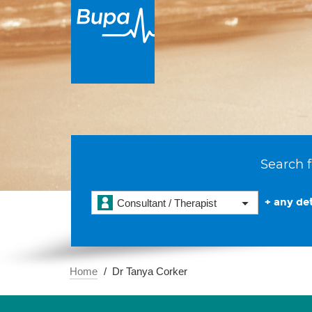
Search f
+ any det
Consultant / Therapist
Home
Dr Tanya Corker