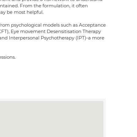
tained. From the formulation, it often
ay be most helpful.
ng from psychological models such as Acceptance
FT), Eye movement Desensitisation Therapy
nd Interpersonal Psychotherapy (IPT)-a more
essions.