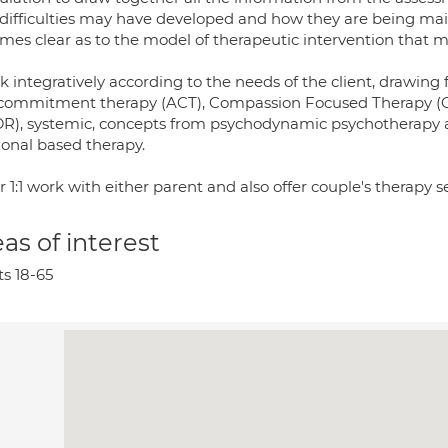
difficulties may have developed and how they are being main
mes clear as to the model of therapeutic intervention that m
rk integratively according to the needs of the client, drawi
commitment therapy (ACT), Compassion Focused Therapy (C
R), systemic, concepts from psychodynamic psychotherapy a
ional based therapy.
er 1:1 work with either parent and also offer couple's therapy s
as of interest
ts 18-65