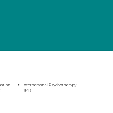
sation
Interpersonal Psychotherapy
)
(IPT)