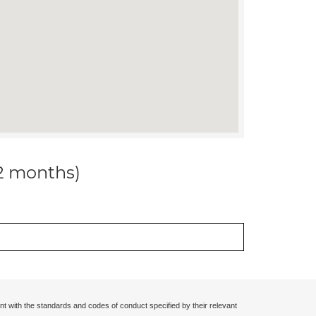
12 months)
nt with the standards and codes of conduct specified by their relevant