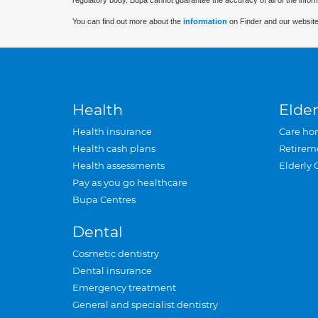
regulatory body. Bupa cannot guarantee the accuracy of all of the infor
You can find out more about the
information
on Finder and our website
Health
Elder
Health insurance
Care ho
Health cash plans
Retirem
Health assessments
Elderly 
Pay as you go healthcare
Bupa Centres
Dental
Cosmetic dentistry
Dental insurance
Emergency treatment
General and specialist dentistry