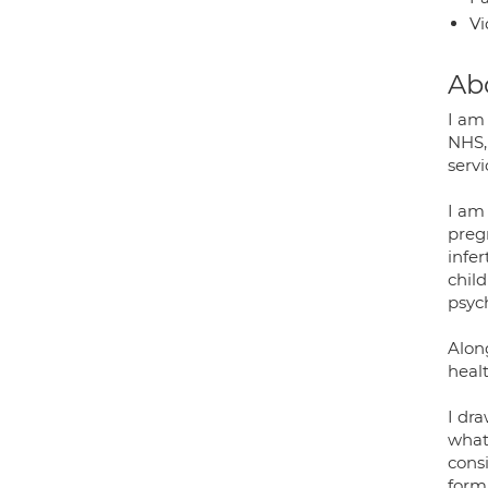
Vi
Ab
I am 
NHS,
servi
I am
preg
infe
chil
psyc
Alon
healt
I dra
what 
cons
form