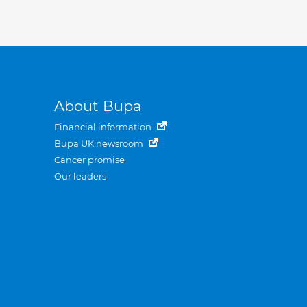
About Bupa
Financial information
Bupa UK newsroom
Cancer promise
Our leaders