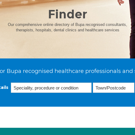
Finder
Our comprehensive online directory of Bupa recognised consultants,
therapists, hospitals, dental clinics and healthcare services
or Bupa recognised healthcare professionals and 
ails