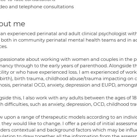
deo and telephone consultations
out me
an experienced perinatal and adult clinical psychologist wit
 both in community perinatal mental health teams and in a
ces.
 passionate about working with women and couples in the pe
nancy through to the early years of parenthood. Alongside 
rtility or who have experienced loss. I am experienced of wo
dbirth), birth trauma, childhood abuse/trauma impacting on
hosis, perinatal OCD, anxiety, depression and EUPD, amongst
gside this, I also work with any adults between the ages of
h difficulties, such as anxiety, depression, OCD, childhood 
w upon a range of therapeutic models according to an individu
they would like to change. I offer a period of initial assessm
iders contextual and background factors which may be influen
ulation to draw together all the information from the asse