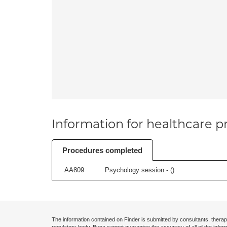
Information for healthcare pr
Procedures completed
AA809
Psychology session - (
)
The information contained on Finder is submitted by consultants, therap