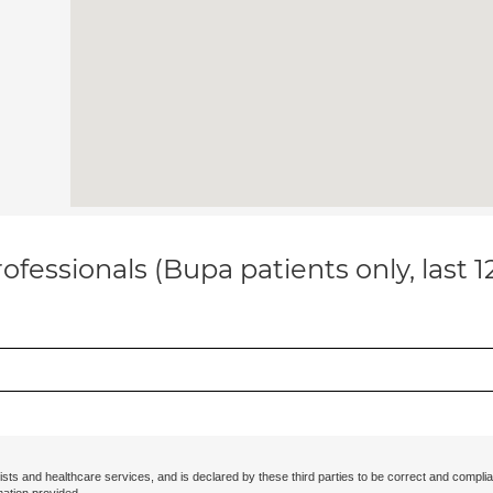
ofessionals (Bupa patients only, last 
ists and healthcare services, and is declared by these third parties to be correct and complia