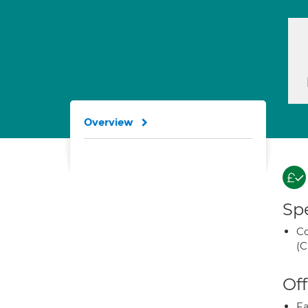
Overview
Spe
Co
(C
Off
Fa