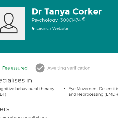
Dr Tanya Corker
Psychology
30061474
Launch Website
Fee assured
Awaiting verification
cialises in
gnitive behavioural therapy
Eye Movement Desensiti
BT)
and Reprocessing (EMDR
ers
ce-to-face consultations