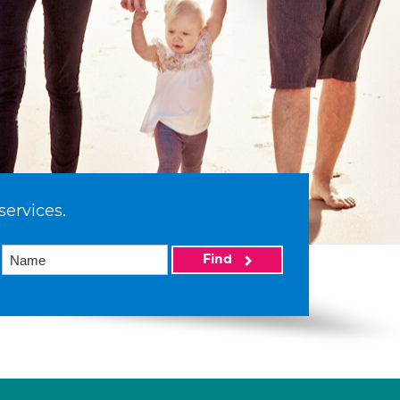
services.
Find