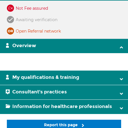
Not Fee assured
Awaiting verification
Open Referral network
Overview
My qualifications & training
Consultant's practices
Information for healthcare professionals
Report this page