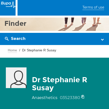
Terms of use
Finder
Search
Home
Dr Stephanie R Susay
Dr Stephanie R
Susay
03523380
Anaesthetics