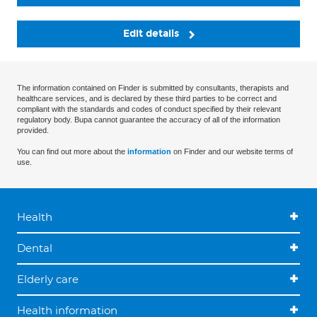
Edit details
The information contained on Finder is submitted by consultants, therapists and
healthcare services, and is declared by these third parties to be correct and
compliant with the standards and codes of conduct specified by their relevant
regulatory body. Bupa cannot guarantee the accuracy of all of the information
provided.
You can find out more about the
information
on Finder and our website terms of
use.
Health
Dental
Elderly care
Health information