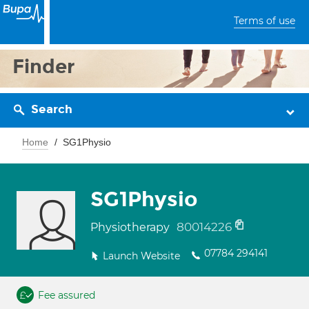
Terms of use
Finder
Search
Home
SG1Physio
SG1Physio
80014226
Physiotherapy
07784 294141
Launch Website
Fee assured