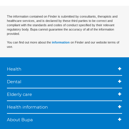
The information contained on Finder is submitted by consultants, therapists and
healthcare services, and is declared by these third parties to be correct and
compliant with the standards and codes of conduct specified by their relevant
regulatory body. Bupa cannot guarantee the accuracy of all of the information
provided.
You can find out more about the
information
on Finder and our website terms of
use.
Health
Dental
Elderly care
Health information
About Bupa