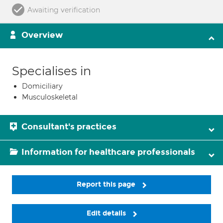
Awaiting verification
Overview
Specialises in
Domiciliary
Musculoskeletal
Consultant's practices
Information for healthcare professionals
Report this page
Edit details