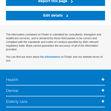
Report this page
Edit details
The information contained on Finder is submitted by consultants, therapists and
healthcare services, and is declared by these third parties to be correct and
compliant with the standards and codes of conduct specified by their relevant
regulatory body. Bupa cannot guarantee the accuracy of all of the information
provided.
You can find out more about the
information
on Finder and our website terms of
use.
Health
Dental
Elderly care