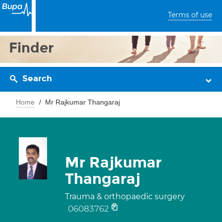
Terms of use
Finder
Search
Home
Mr Rajkumar Thangaraj
Mr Rajkumar
Thangaraj
Trauma & orthopaedic surgery
06083762