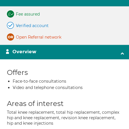
Fee assured
Verified account
Open Referral network
Overview
Offers
Face-to-face consultations
Video and telephone consultations
Areas of interest
Total knee replacement, total hip replacement, complex
hip and knee replacement, revision knee replacement,
hip and knee injections