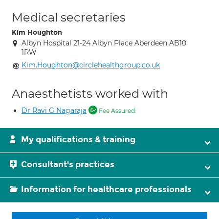
Medical secretaries
Kim Houghton
Albyn Hospital 21-24 Albyn Place Aberdeen AB10
1RW
Kim.Houghton@circlehealthgroup.co.uk
Anaesthetists worked with
Dr Ravi G Nagaraja
Fee Assured
My qualifications & training
Consultant's practices
Information for healthcare professionals