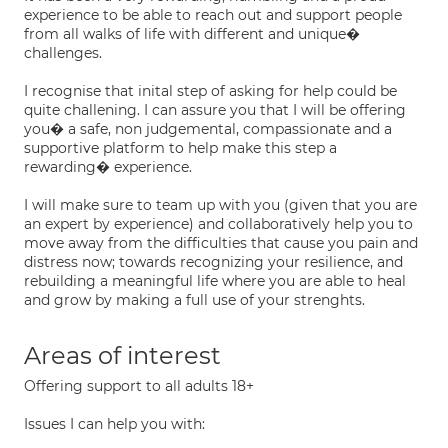
experience to be able to reach out and support people
from all walks of life with different and unique�
challenges.
I recognise that inital step of asking for help could be
quite challening. I can assure you that I will be offering
you� a safe, non judgemental, compassionate and a
supportive platform to help make this step a
rewarding� experience.
I will make sure to team up with you (given that you are
an expert by experience) and collaboratively help you to
move away from the difficulties that cause you pain and
distress now; towards recognizing your resilience, and
rebuilding a meaningful life where you are able to heal
and grow by making a full use of your strenghts.
Areas of interest
Offering support to all adults 18+
Issues I can help you with: