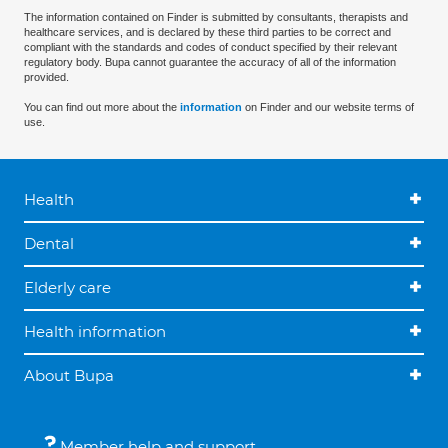
The information contained on Finder is submitted by consultants, therapists and
healthcare services, and is declared by these third parties to be correct and
compliant with the standards and codes of conduct specified by their relevant
regulatory body. Bupa cannot guarantee the accuracy of all of the information
provided.
You can find out more about the
information
on Finder and our website terms of
use.
Health
Dental
Elderly care
Health information
About Bupa
Member help and support