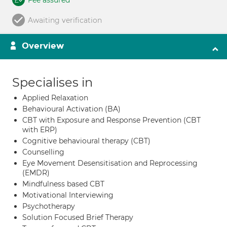
Fee assured
Awaiting verification
Overview
Specialises in
Applied Relaxation
Behavioural Activation (BA)
CBT with Exposure and Response Prevention (CBT
with ERP)
Cognitive behavioural therapy (CBT)
Counselling
Eye Movement Desensitisation and Reprocessing
(EMDR)
Mindfulness based CBT
Motivational Interviewing
Psychotherapy
Solution Focused Brief Therapy