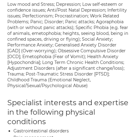
Low mood and Stress; Depression; Low self-esteem or
confidence issues; Anti/Post Natal Depression; Infertility
issues; Perfectionism; Procrastination; Work Related
Problems; Panic; Disorder; Panic attacks; Agoraphobia
(with or without panic attacks); Specific Phobia (e.g. fear
of animals, emetophobia; heights, seeing blood, being in
confined spaces, driving or flying); Social Anxiety;
Performance Anxiety; Generalised Anxiety Disorder
[GAD] (Over-worrying); Obsessive Compulsive Disorder
[OCD]; Emetophobia (Fear of Vomit); Health Anxiety
[Hypochondria]; Long Term Chronic Health Conditions;
Adjustment Disorders (after a significant change/loss);
Trauma; Post-Traumatic Stress Disorder [PTSD];
Childhood Trauma (Emotional Neglect,
Physical/Sexual/Psychological Abuse)
Specialist interests and expertise
in the following physical
conditions
Gastrointestinal disorders