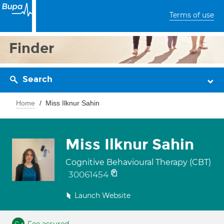
Terms of use
Finder
Search
Home
Miss Ilknur Sahin
Miss Ilknur Sahin
Cognitive Behavioural Therapy (CBT)
30061454
Launch Website