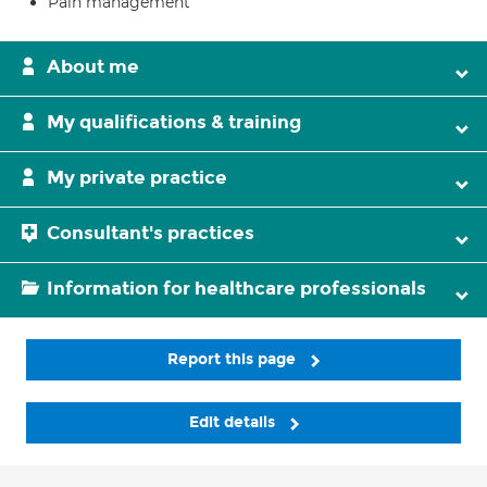
Pain management
About me
My qualifications & training
My private practice
Consultant's practices
Information for healthcare professionals
Report this page
Edit details