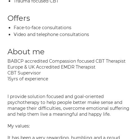
Trauma focused CBT
Offers
Face-to-face consultations
Video and telephone consultations
About me
BABCP accredited Compassion focused CBT Therapist
Europe & UK Accredited EMDR Therapist
CBT Supervisor
15yrs of experience
I provide solution focused and goal-oriented
psychotherapy to help people better make sense and
manage their difficulties, overcome emotional suffering
and help them live a meaningful and happy life.
My values:
It has been a very rewarding, humbling and a proud