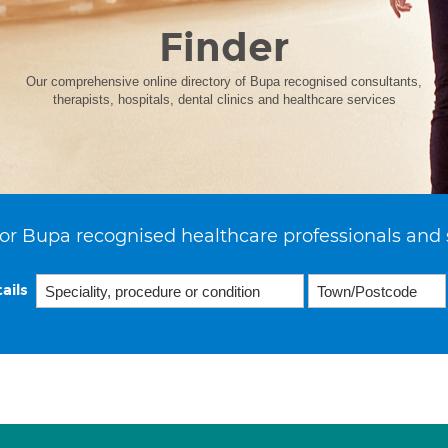
Finder
Our comprehensive online directory of Bupa recognised consultants,
therapists, hospitals, dental clinics and healthcare services
or Bupa recognised healthcare professionals and 
ails