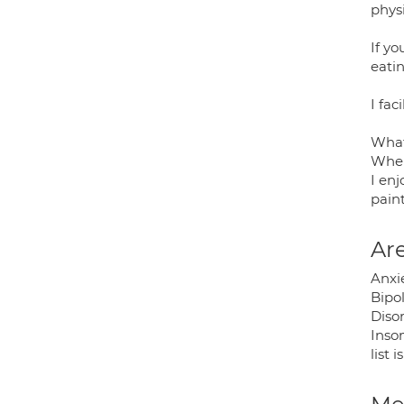
phys
If yo
eati
I fac
What
When
I enj
pain
Are
Anxi
Bipol
Disor
Inso
list 