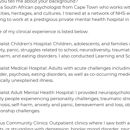
you tell me about your background?
 a South African psychologist from Cape Town who works with 
ities, heritages, and cultures. I trained at a network of NHS-e
ng to work at a prestigious private mental health hospital i
of my clinical experience is listed below:
alist Children's Hospital: Children, adolescents, and familie
ty, panic, struggles related to school, neurodiversity, trauma
-harm, and eating disorders. I also conducted Learning and S
ialist Medical Hospital: Adults with acute challenges includ
der, psychosis, eating disorders, as well as co-occurring med
ally unexplained illness.
ialist Adult Mental Health Hospital: I provided neuropsycho
rly people experiencing personality challenges, traumatic s
hosis, self-harm, anxiety and panic, bereavement and loss, o
ionship challenges.
ous Community Clinics: Outpatient clinics where I saw both 
s, or struggling with depression, bipolar mood disorder, psyc