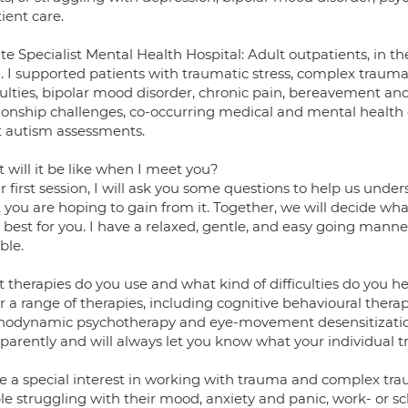
ient care.
te Specialist Mental Health Hospital: Adult outpatients, in 
 I supported patients with traumatic stress, complex trauma,
culties, bipolar mood disorder, chronic pain, bereavement and
tionship challenges, co-occurring medical and mental health d
t autism assessments.
 will it be like when I meet you?
r first session, I will ask you some questions to help us un
you are hoping to gain from it. Together, we will decide wha
best for you. I have a relaxed, gentle, and easy going manne
ble.
 therapies do you use and what kind of difficulties do you h
er a range of therapies, including cognitive behavioural therap
hodynamic psychotherapy and eye-movement desensitization
parently and will always let you know what your individual t
ve a special interest in working with trauma and complex tra
e struggling with their mood, anxiety and panic, work- or sch