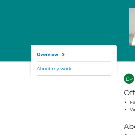
Overview
About my work
Off
Fa
Vi
Ab