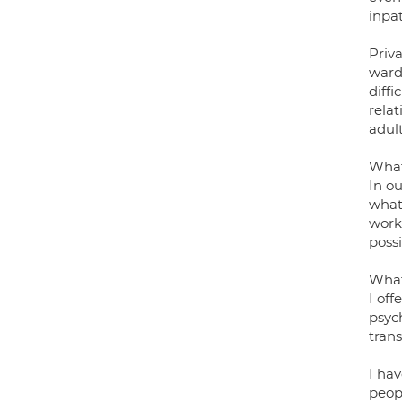
inpat
Priva
ward.
diffi
rela
adul
What
In ou
what 
work 
possi
What
I off
psyc
trans
I ha
peopl