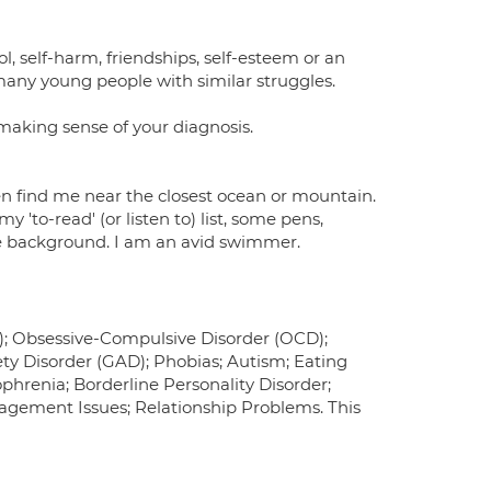
l, self-harm, friendships, self-esteem or an
 many young people with similar struggles.
 making sense of your diagnosis.
en find me near the closest ocean or mountain.
 'to-read' (or listen to) list, some pens,
he background. I am an avid swimmer.
D); Obsessive-Compulsive Disorder (OCD);
iety Disorder (GAD); Phobias; Autism; Eating
ophrenia; Borderline Personality Disorder;
agement Issues; Relationship Problems. This