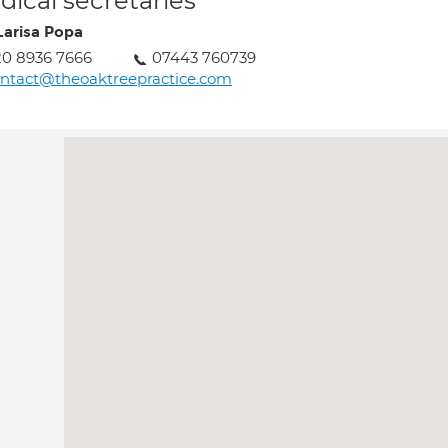
ical secretaries
Larisa Popa
0 8936 7666
07443 760739
ntact@theoaktreepractice.com