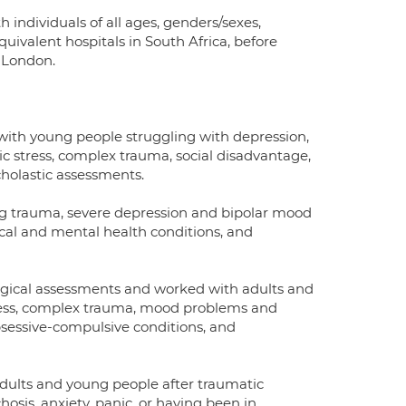
individuals of all ages, genders/sexes,
quivalent hospitals in South Africa, before
n London.
s with young people struggling with depression,
tic stress, complex trauma, social disadvantage,
cholastic assessments.
ing trauma, severe depression and bipolar mood
ical and mental health conditions, and
logical assessments and worked with adults and
tress, complex trauma, mood problems and
bsessive-compulsive conditions, and
adults and young people after traumatic
hosis, anxiety, panic, or having been in