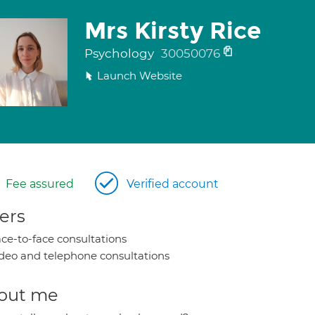
Mrs Kirsty Rice
Psychology
30050076
Launch Website
Fee assured
Verified account
ers
ce-to-face consultations
deo and telephone consultations
out me