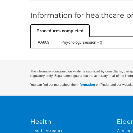
Information for healthcare pr
Procedures completed
AA809
Psychology session - (
)
The information contained on Finder is submitted by consultants, therap
regulatory body. Bupa cannot guarantee the accuracy of all of the infor
You can find out more about the
information
on Finder and our website
Health
Elder
Health insurance
Care ho