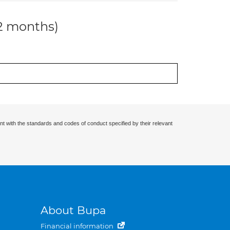
12 months)
nt with the standards and codes of conduct specified by their relevant
About Bupa
Financial information