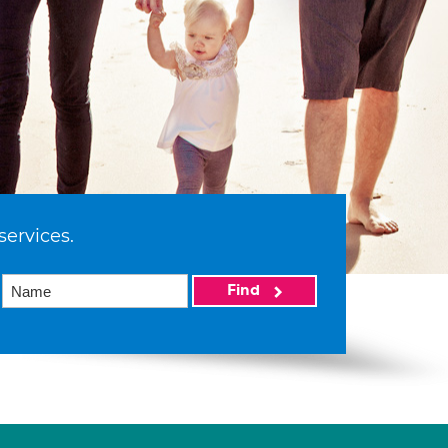
services.
Find