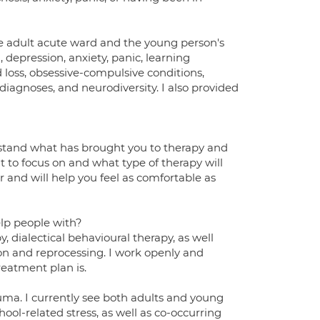
the adult acute ward and the young person's
 depression, anxiety, panic, learning
 loss, obsessive-compulsive conditions,
iagnoses, and neurodiversity. I also provided
derstand what has brought you to therapy and
t to focus on and what type of therapy will
r and will help you feel as comfortable as
elp people with?
y, dialectical behavioural therapy, as well
 and reprocessing. I work openly and
reatment plan is.
uma. I currently see both adults and young
ool-related stress, as well as co-occurring