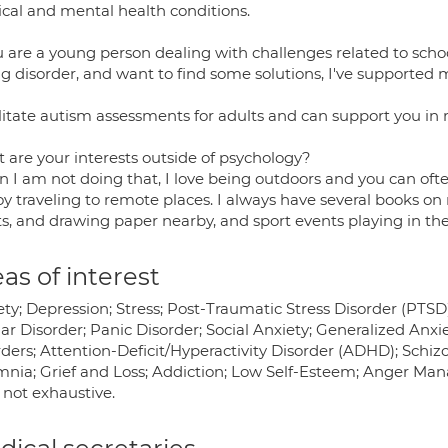
ical and mental health conditions.
u are a young person dealing with challenges related to schoo
ng disorder, and want to find some solutions, I've supported
ilitate autism assessments for adults and can support you in
 are your interests outside of psychology?
 I am not doing that, I love being outdoors and you can oft
oy traveling to remote places. I always have several books on my
ts, and drawing paper nearby, and sport events playing in t
as of interest
ety; Depression; Stress; Post-Traumatic Stress Disorder (PTS
ar Disorder; Panic Disorder; Social Anxiety; Generalized Anx
ders; Attention-Deficit/Hyperactivity Disorder (ADHD); Schiz
mnia; Grief and Loss; Addiction; Low Self-Esteem; Anger Man
is not exhaustive.