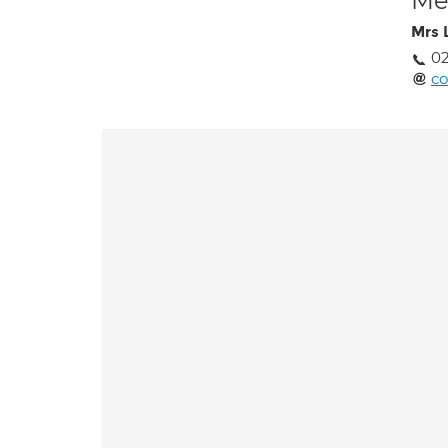
Med
Mrs 
02
co