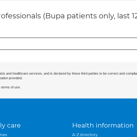
ofessionals (Bupa patients only, last 
ists and healthcare services, and is declared by these third parties to be correct and complia
mation provided.
 terms of use.
ly care
Health information
mes
A-Z directory