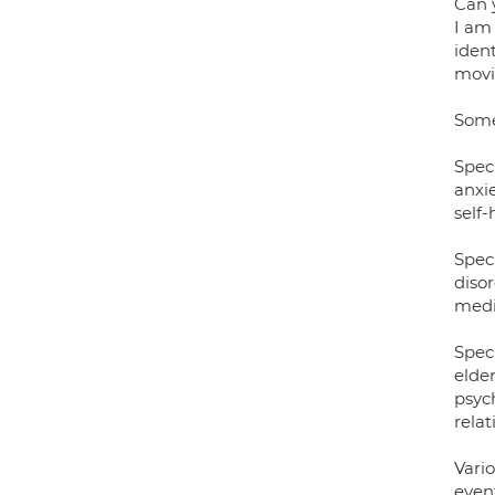
Can 
I am
ident
movi
Some 
Speci
anxie
self
Spec
disor
medic
Spec
elde
psyc
relat
Vari
event