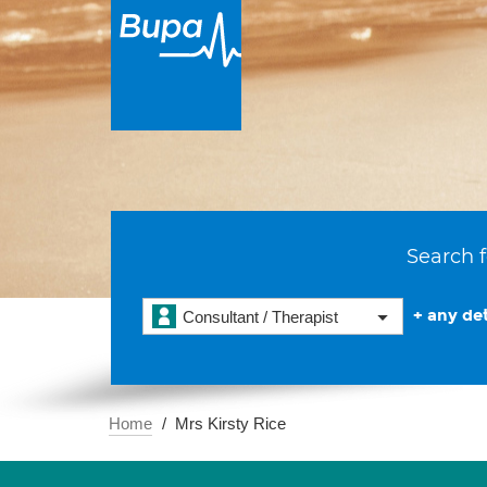
Search f
+ any det
Consultant / Therapist
Home
Mrs Kirsty Rice