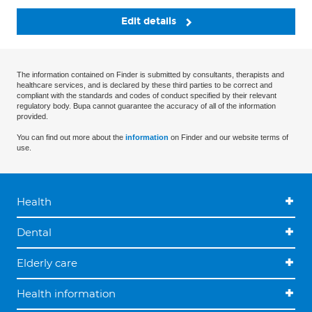
Edit details
The information contained on Finder is submitted by consultants, therapists and
healthcare services, and is declared by these third parties to be correct and
compliant with the standards and codes of conduct specified by their relevant
regulatory body. Bupa cannot guarantee the accuracy of all of the information
provided.
You can find out more about the
information
on Finder and our website terms of
use.
Health
Dental
Elderly care
Health information