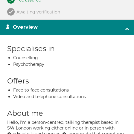
Fee assured
Awaiting verification
Overview
Specialises in
Counselling
Psychotherapy
Offers
Face-to-face consultations
Video and telephone consultations
About me
Hello, I'm a person-centred, talking therapist based in
SW London working either online or in person with
�individuals and couples. �I appreciate that sometimes