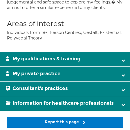
judgemental and safe space to explore my feelings.� My
aim is to offer a similar experience to my clients.
Areas of interest
Individuals from 18+; Person Centred; Gestalt; Existential;
Polyvagal Theory
My qualifications & training
My private practice
Consultant's practices
Information for healthcare professionals
Report this page