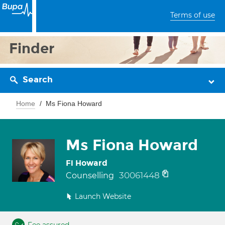
Terms of use
Finder
Search
Home
Ms Fiona Howard
Ms Fiona Howard
Fi Howard
30061448
Counselling
Launch Website