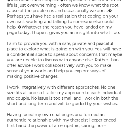
life is just overwhelming - often we know what the root
cause of the problem is and occasionally we don't.�
Perhaps you have had a realisation that coping on your
own isn't working and talking to someone else could
help. �Whatever the reason you have landed on my
page today, I hope it gives you an insight into what I do.
I aim to provide you with a safe, private and peaceful
place to explore what is going on with you. You will have
a confidential space to speak about concerns that maybe
you are unable to discuss with anyone else. Rather than
offer advice I work collaboratively with you to make
sense of your world and help you explore ways of
making positive changes.
I work integratively with different approaches. No one
size fits all and so I tailor my approach to each individual
and couple. No issue is too small and I work in both the
short and long term and will be guided by your wishes.
Having faced my own challenges and formed an
authentic relationship with my therapist I experienced
first hand the power of an empathic, caring, non-