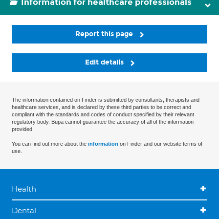
Information for healthcare professionals
Report this page
Edit details
The information contained on Finder is submitted by consultants, therapists and
healthcare services, and is declared by these third parties to be correct and
compliant with the standards and codes of conduct specified by their relevant
regulatory body. Bupa cannot guarantee the accuracy of all of the information
provided.
You can find out more about the
information
on Finder and our website terms of
use.
Health
Dental