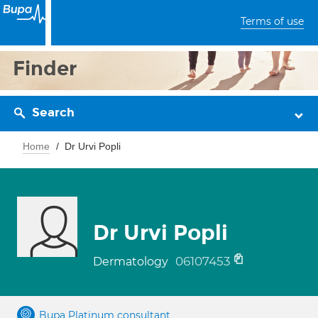
Terms of use
Finder
Search
Home
Dr Urvi Popli
Dr Urvi Popli
06107453
Dermatology
Bupa Platinum consultant