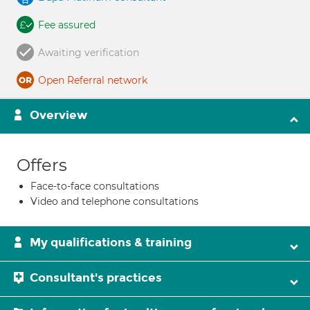
Fee assured
Awaiting verification
Open Referral network
Overview
Offers
Face-to-face consultations
Video and telephone consultations
My qualifications & training
Consultant's practices