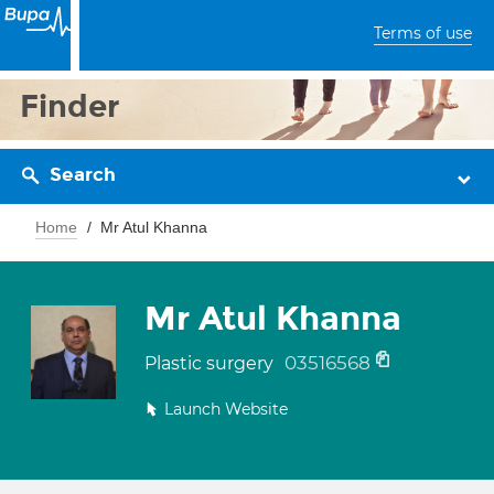
Terms of use
Finder
Search
Home
Mr Atul Khanna
Mr Atul Khanna
03516568
Plastic surgery
Launch Website