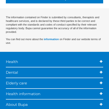
The information contained on Finder is submitted by consultants, therapists and
healthcare services, and is declared by these third parties to be correct and
compliant with the standards and codes of conduct specified by their relevant
regulatory body. Bupa cannot guarantee the accuracy of all of the information
provided.
You can find out more about the
information
on Finder and our website terms of
use.
Health
Dental
Elderly care
Health information
About Bupa