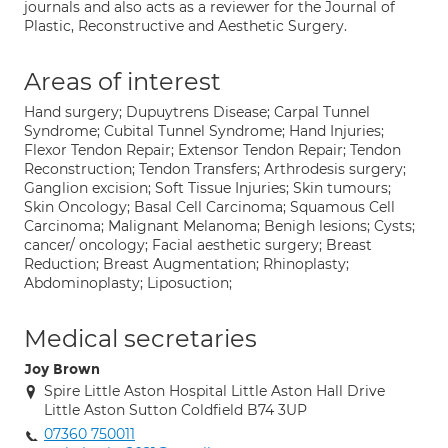
journals and also acts as a reviewer for the Journal of
Plastic, Reconstructive and Aesthetic Surgery.
Areas of interest
Hand surgery; Dupuytrens Disease; Carpal Tunnel
Syndrome; Cubital Tunnel Syndrome; Hand Injuries;
Flexor Tendon Repair; Extensor Tendon Repair; Tendon
Reconstruction; Tendon Transfers; Arthrodesis surgery;
Ganglion excision; Soft Tissue Injuries; Skin tumours;
Skin Oncology; Basal Cell Carcinoma; Squamous Cell
Carcinoma; Malignant Melanoma; Benigh lesions; Cysts;
cancer/ oncology; Facial aesthetic surgery; Breast
Reduction; Breast Augmentation; Rhinoplasty;
Abdominoplasty; Liposuction;
Medical secretaries
Joy Brown
Spire Little Aston Hospital Little Aston Hall Drive
Little Aston Sutton Coldfield B74 3UP
07360 750011