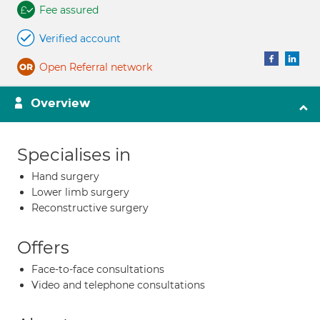
Fee assured
Verified account
Open Referral network
Overview
Specialises in
Hand surgery
Lower limb surgery
Reconstructive surgery
Offers
Face-to-face consultations
Video and telephone consultations