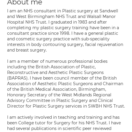
About me
I am an NHS consultant in Plastic surgery at Sandwell
and West Birmingham NHS Trust and Walsall Manor
Hospital NHS Trust. I graduated in 1983 and after
completing my plastic surgery training have been in a
consultant practice since 1998. I have a general plastic
and cosmetic surgery practice with sub-speciality
interests in body contouring surgery, facial rejuvenation
and breast surgery.
I am a member of numerous professional bodies
including the British Association of Plastic,
Reconstructive and Aesthetic Plastic Surgeons
(BAPRAS). I have been council member of the British
Association of Aesthetic Plastic Surgeons and Chairman
of the British Medical Association, Birmingham,
Honorary Secretary of the West Midlands Regional
Advisory Committee in Plastic Surgery and Clinical
Director for Plastic Surgery services in SWBH NHS Trust.
I am actively involved in teaching and training and has
been College tutor for Surgery for his NHS Trust. I have
had several publications in scientific peer reviewed