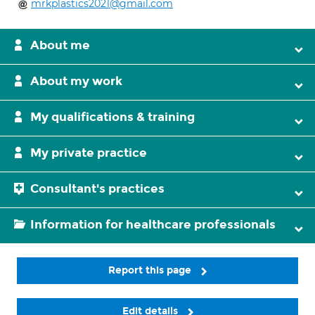
mrkplastics2021@gmail.com
About me
About my work
My qualifications & training
My private practice
Consultant's practices
Information for healthcare professionals
Report this page
Edit details