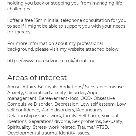
holding you back or stopping you from managing life
challenges.
I offer a free 15min initial telephone consultation for you
to see if I might be able to support you with your needs
for therapy.
For more information about my professional
background, please visit my website attached below:
https://www.marekdvonc.co.uk/about-me
Areas of interest
Abuse, Affairs-Betrayals, Addictions/ Substance misuse,
Anxiety, Generalised anxiety disorder, Anger
management, Bereavement- loss, OCD- Obsessive
Compulsive Disorder, Depression, Low self esteem, Low
self confidence, Panic disorders, Redundancy,
Relationship issues- work, family, Self harm, Suicidal
ideations, Separation/ divorce, Sex problems, Sexuality,
Spirituality, Stress- work related, Trauma/ PTSD,
Developmental trauma, Identity issues,