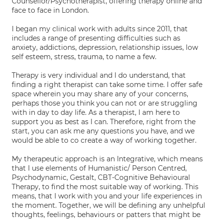
Counsellor/Psychotherapist, offering therapy online and
face to face in London.
I began my clinical work with adults since 2011, that
includes a range of presenting difficulties such as
anxiety, addictions, depression, relationship issues, low
self esteem, stress, trauma, to name a few.
Therapy is very individual and I do understand, that
finding a right therapist can take some time. I offer safe
space wherein you may share any of your concerns,
perhaps those you think you can not or are struggling
with in day to day life. As a therapist, I am here to
support you as best as I can. Therefore, right from the
start, you can ask me any questions you have, and we
would be able to co create a way of working together.
My therapeutic approach is an Integrative, which means
that I use elements of Humanistic/ Person Centred,
Psychodynamic, Gestalt, CBT-Cognitive Behavioural
Therapy, to find the most suitable way of working. This
means, that I work with you and your life experiences in
the moment. Together, we will be defining any unhelpful
thoughts, feelings, behaviours or patters that might be