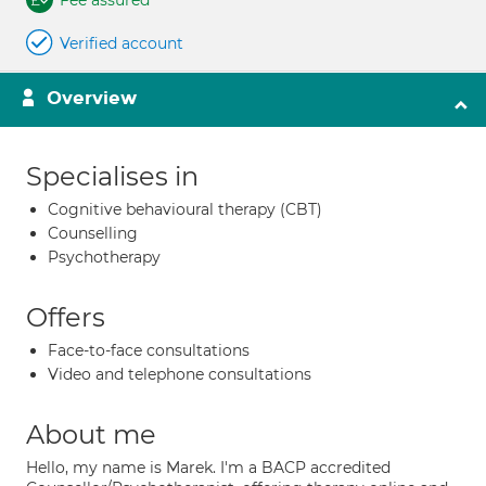
Fee assured
Verified account
Overview
Specialises in
Cognitive behavioural therapy (CBT)
Counselling
Psychotherapy
Offers
Face-to-face consultations
Video and telephone consultations
About me
Hello, my name is Marek. I'm a BACP accredited