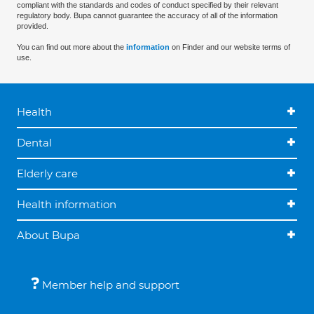
compliant with the standards and codes of conduct specified by their relevant
regulatory body. Bupa cannot guarantee the accuracy of all of the information
provided.
You can find out more about the
information
on Finder and our website terms of
use.
Health
Dental
Elderly care
Health information
About Bupa
Member help and support