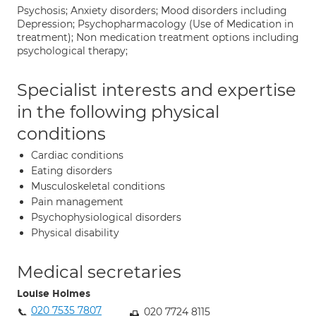
Psychosis; Anxiety disorders; Mood disorders including
Depression; Psychopharmacology (Use of Medication in
treatment); Non medication treatment options including
psychological therapy;
Specialist interests and expertise
in the following physical
conditions
Cardiac conditions
Eating disorders
Musculoskeletal conditions
Pain management
Psychophysiological disorders
Physical disability
Medical secretaries
Louise Holmes
020 7535 7807
020 7724 8115