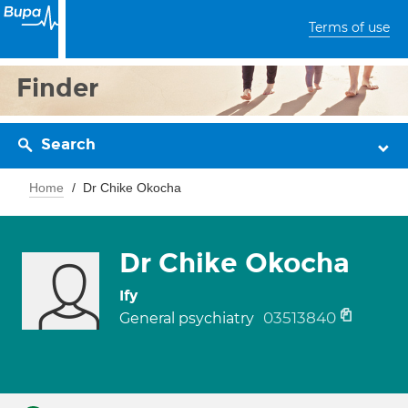
Terms of use
Finder
Search
Home
Dr Chike Okocha
Dr Chike Okocha
Ify
03513840
General psychiatry