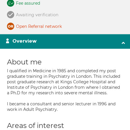
Fee assured
Awaiting verification
Open Referral network
Overview
About me
I qualified in Medicine in 1985 and completed my post
graduate training in Psychiatry in London. This included
post graduate research at Kings College Hospital and
Institute of Psychiatry in London from where I obtained
a Ph.D for my research into severe mental illness.
I became a consultant and senior lecturer in 1996 and
work in Adult Psychiatry.
Areas of interest