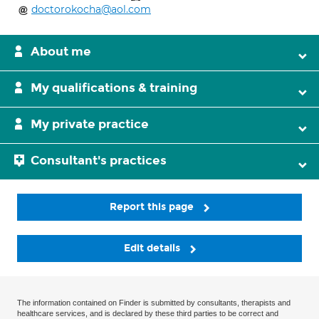
doctorokocha@aol.com
About me
My qualifications & training
My private practice
Consultant's practices
Report this page
Edit details
The information contained on Finder is submitted by consultants, therapists and
healthcare services, and is declared by these third parties to be correct and