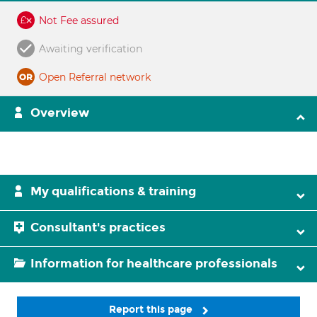
Not Fee assured
Awaiting verification
Open Referral network
Overview
My qualifications & training
Consultant's practices
Information for healthcare professionals
Report this page