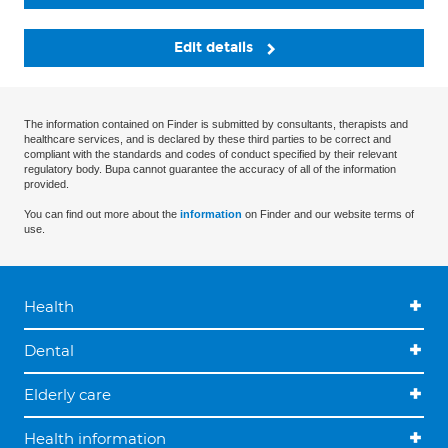
Edit details
The information contained on Finder is submitted by consultants, therapists and
healthcare services, and is declared by these third parties to be correct and
compliant with the standards and codes of conduct specified by their relevant
regulatory body. Bupa cannot guarantee the accuracy of all of the information
provided.
You can find out more about the
information
on Finder and our website terms of
use.
Health
Dental
Elderly care
Health information