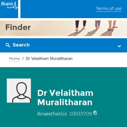
Terms of use
Finder
Search
Home
Dr Velaitham Muralitharan
Dr Velaitham
Muralitharan
03513709
Anaesthetics