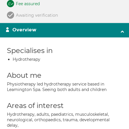
Fee assured
Awaiting verification
Overview
Specialises in
Hydrotherapy
About me
Physiotherapy led hydrotherapy service based in
Leamington Spa. Seeing both adults and children
Areas of interest
Hydrotherapy, adults, paediatrics, musculoskeletal,
neurological, orthopaedics, trauma, developmental
delay,