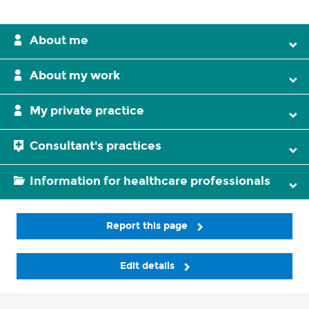
About me
About my work
My private practice
Consultant's practices
Information for healthcare professionals
Report this page
Edit details