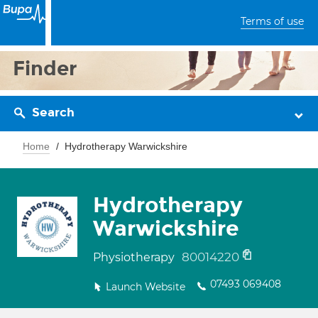
Terms of use
Finder
Search
Home
Hydrotherapy Warwickshire
Hydrotherapy
Warwickshire
80014220
Physiotherapy
07493 069408
Launch Website