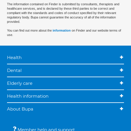
The information contained on Finder is submitted by consultants, therapists and
healthcare services, and is declared by these third parties to be correct and
compliant with the standards and codes of conduct specified by their relevant
regulatory body. Bupa cannot guarantee the accuracy of all of the information
provided.
You can find out more about the
information
on Finder and our website terms of
use.
Health
Dental
Elderly care
Health information
About Bupa
Member help and support