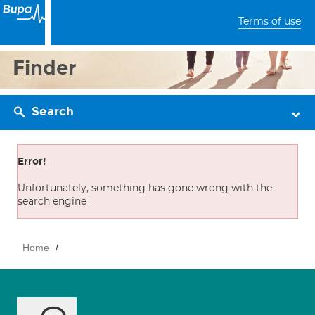
Terms of use
Finder
Search
Error!
Unfortunately, something has gone wrong with the
search engine
Home