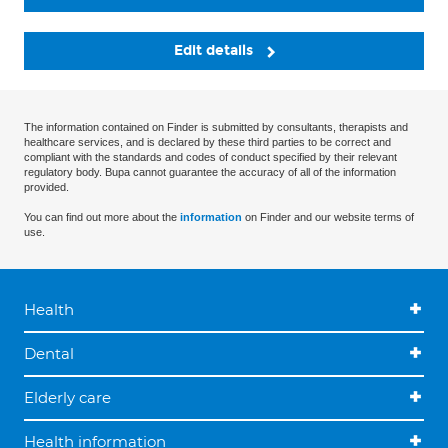
Edit details
The information contained on Finder is submitted by consultants, therapists and
healthcare services, and is declared by these third parties to be correct and
compliant with the standards and codes of conduct specified by their relevant
regulatory body. Bupa cannot guarantee the accuracy of all of the information
provided.
You can find out more about the
information
on Finder and our website terms of
use.
Health
Dental
Elderly care
Health information