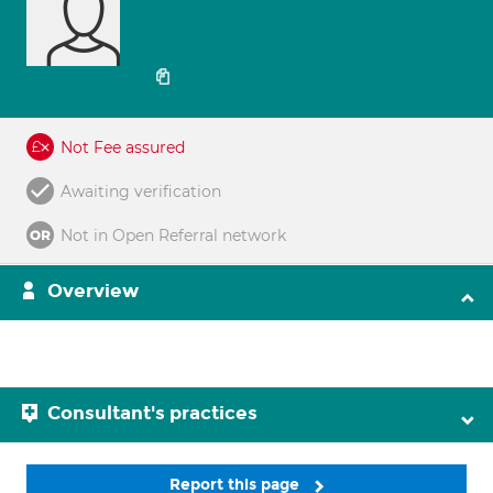
Not Fee assured
Awaiting verification
Not in Open Referral network
Overview
Consultant's practices
Report this page