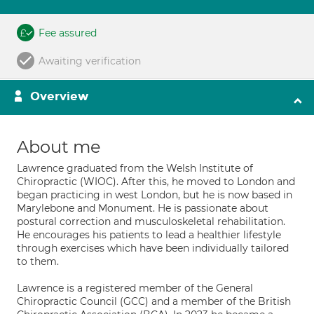
Fee assured
Awaiting verification
Overview
About me
Lawrence graduated from the Welsh Institute of
Chiropractic (WIOC). After this, he moved to London and
began practicing in west London, but he is now based in
Marylebone and Monument. He is passionate about
postural correction and musculoskeletal rehabilitation.
He encourages his patients to lead a healthier lifestyle
through exercises which have been individually tailored
to them.
Lawrence is a registered member of the General
Chiropractic Council (GCC) and a member of the British