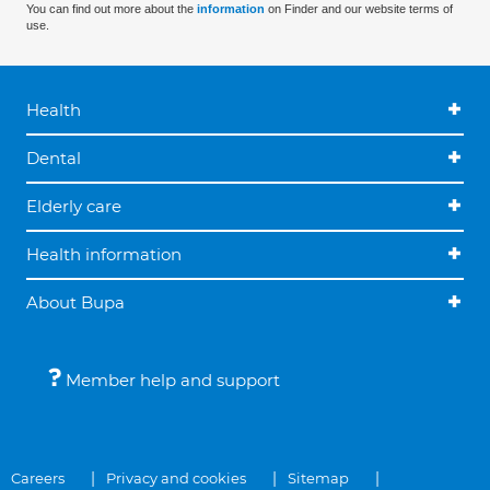
You can find out more about the
information
on Finder and our website terms of
use.
Health
Dental
Elderly care
Health information
About Bupa
Member help and support
Careers
Privacy and cookies
Sitemap