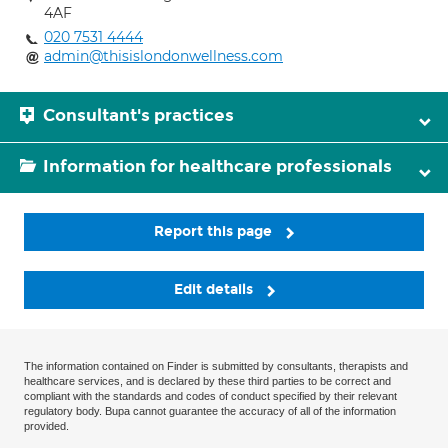
4AF
020 7531 4444
admin@thisislondonwellness.com
Consultant's practices
Information for healthcare professionals
Report this page
Edit details
The information contained on Finder is submitted by consultants, therapists and
healthcare services, and is declared by these third parties to be correct and
compliant with the standards and codes of conduct specified by their relevant
regulatory body. Bupa cannot guarantee the accuracy of all of the information
provided.