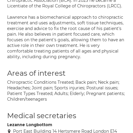
Chiropractic Association (BCA). In 2023 he became a
Licentiate of the Royal College of Chiropractors (LRCC).
Lawrence has a biomechanical approach to chiropractic
treatment and uses adjustments, soft tissue techniques,
exercise and advice to fix the root cause of his patient's
pain. He also believes in patient focused care, which
focuses on the patient's goals, allowing them to have an
active role in their own treatment. He is very
comfortable treating patients of all ages and physical
ability, including during pregnancy.
Areas of interest
Chiropractic Conditions Treated; Back pain; Neck pain;
Headaches; Joint pain; Sports injuries; Postural issues;
Patient Types Treated; Adults; Elderly; Pregnant patients;
Children/teenagers
Medical secretaries
Lezanne Longbottom
Port East Building 14 Hertsmere Road London E14