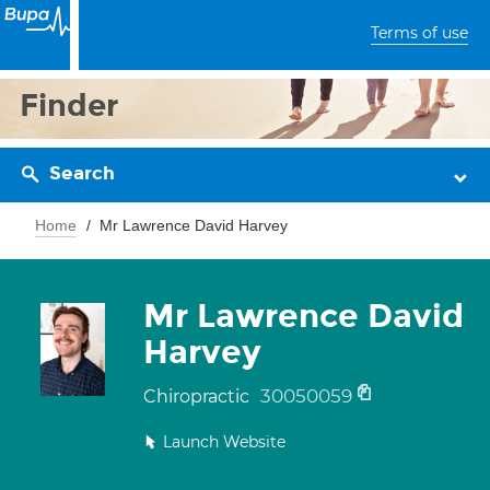
Terms of use
Finder
Search
Home
Mr Lawrence David Harvey
Mr Lawrence David
Harvey
30050059
Chiropractic
Launch Website