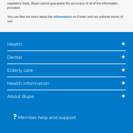
regulatory body. Bupa cannot guarantee the accuracy of all of the information
provided.
You can find out more about the
information
on Finder and our website terms of
use.
Health
Dental
Elderly care
Health information
About Bupa
Member help and support