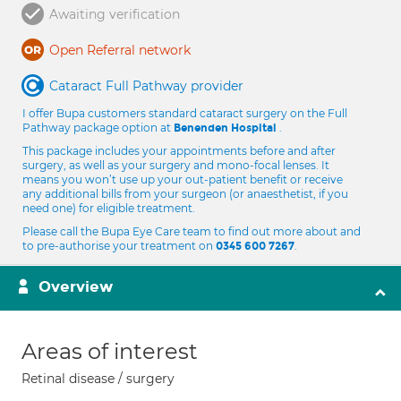
Awaiting verification
Open Referral network
Cataract Full Pathway provider
I offer Bupa customers standard cataract surgery on the Full
Pathway package option at
.
Benenden Hospital
This package includes your appointments before and after
surgery, as well as your surgery and mono-focal lenses. It
means you won’t use up your out-patient benefit or receive
any additional bills from your surgeon (or anaesthetist, if you
need one) for eligible treatment.
Please call the Bupa Eye Care team to find out more about and
to pre-authorise your treatment on
.
0345 600 7267
Overview
Areas of interest
Retinal disease / surgery