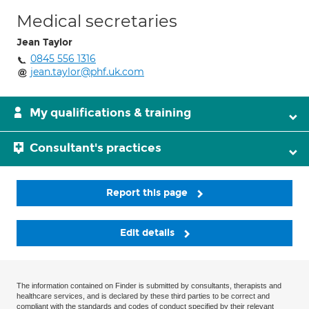
Medical secretaries
Jean Taylor
0845 556 1316
jean.taylor@phf.uk.com
My qualifications & training
Consultant's practices
Report this page
Edit details
The information contained on Finder is submitted by consultants, therapists and
healthcare services, and is declared by these third parties to be correct and
compliant with the standards and codes of conduct specified by their relevant