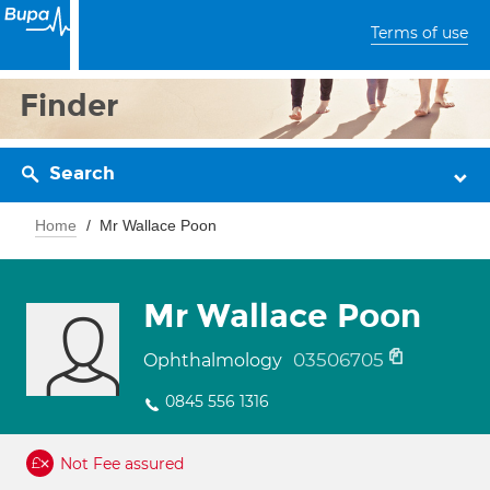
Terms of use
Finder
Search
Home
Mr Wallace Poon
Mr Wallace Poon
03506705
Ophthalmology
0845 556 1316
Not Fee assured