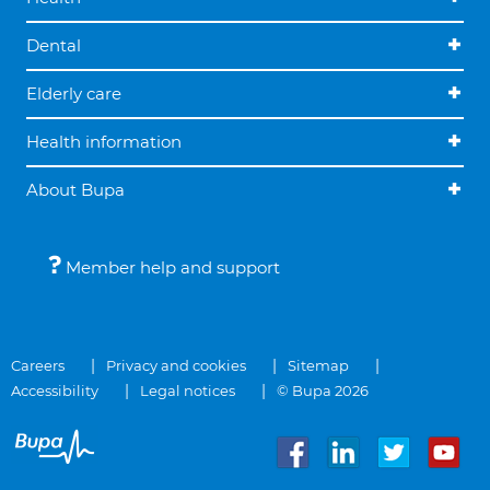
Dental
Elderly care
Health information
About Bupa
Member help and support
Careers
Privacy and cookies
Sitemap
Accessibility
Legal notices
© Bupa 2026