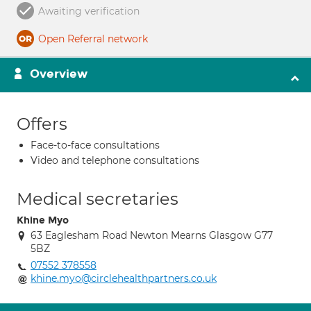
Awaiting verification
Open Referral network
Overview
Offers
Face-to-face consultations
Video and telephone consultations
Medical secretaries
Khine Myo
63 Eaglesham Road Newton Mearns Glasgow G77
5BZ
07552 378558
khine.myo@circlehealthpartners.co.uk