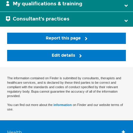
My qualifications & training
Consultant's practices
Report this page
Edit details
The information contained on Finder is submitted by consultants, therapists and
healthcare services, and is declared by these third parties to be correct and
compliant with the standards and codes of conduct specified by their relevant
regulatory body. Bupa cannot guarantee the accuracy of all of the information
provided.
You can find out more about the
information
on Finder and our website terms of
use.
Health