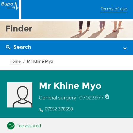
Terms of use
Finder
Search
Home
Mr Khine Myo
Mr Khine Myo
07023977
General surgery
07552 378558
Fee assured