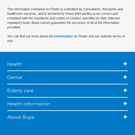
The information contained on Finder is submitted by consultants, therapists and
healthcare services, and is declared by these third parties to be correct and
compliant with the standards and codes of conduct specified by their relevant
regulatory body. Bupa cannot guarantee the accuracy of all of the information
provided.
You can find out more about the
information
on Finder and our website terms of
use.
Health
Dental
Elderly care
Health information
About Bupa