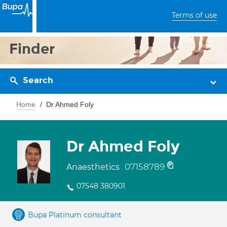
Terms of use
Finder
Search
Home
Dr Ahmed Foly
Dr Ahmed Foly
07158789
Anaesthetics
07548 380901
Bupa Platinum consultant