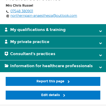
Mrs Chris Russel
07548 380901
northernpain-anaesthesia@outlook.com
My qualifications & training
My private practice
Consultant's practices
Information for healthcare professionals
Report this page
Edit details