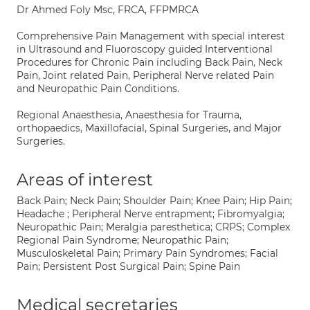
Dr Ahmed Foly Msc, FRCA, FFPMRCA
Comprehensive Pain Management with special interest
in Ultrasound and Fluoroscopy guided Interventional
Procedures for Chronic Pain including Back Pain, Neck
Pain, Joint related Pain, Peripheral Nerve related Pain
and Neuropathic Pain Conditions.
Regional Anaesthesia, Anaesthesia for Trauma,
orthopaedics, Maxillofacial, Spinal Surgeries, and Major
Surgeries.
Areas of interest
Back Pain; Neck Pain; Shoulder Pain; Knee Pain; Hip Pain;
Headache ; Peripheral Nerve entrapment; Fibromyalgia;
Neuropathic Pain; Meralgia paresthetica; CRPS; Complex
Regional Pain Syndrome; Neuropathic Pain;
Musculoskeletal Pain; Primary Pain Syndromes; Facial
Pain; Persistent Post Surgical Pain; Spine Pain
Medical secretaries