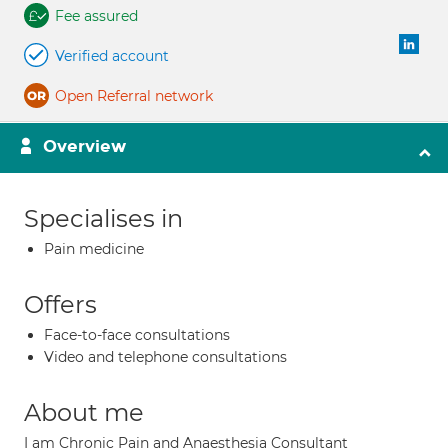
Fee assured
Verified account
Open Referral network
Overview
Specialises in
Pain medicine
Offers
Face-to-face consultations
Video and telephone consultations
About me
I am Chronic Pain and Anaesthesia Consultant