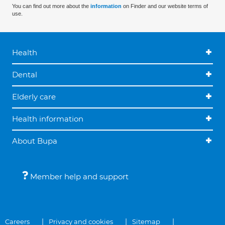
You can find out more about the
information
on Finder and our website terms of
use.
Health
Dental
Elderly care
Health information
About Bupa
Member help and support
Careers
Privacy and cookies
Sitemap