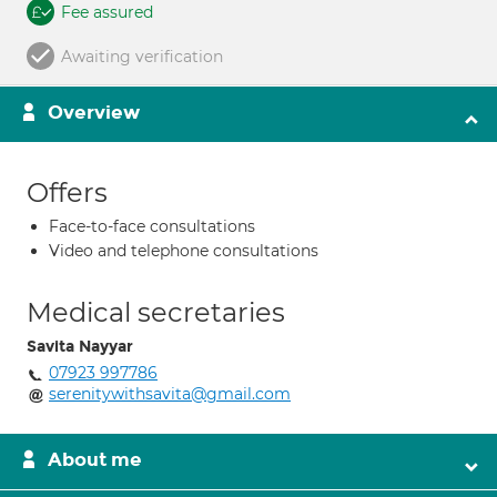
Fee assured
Awaiting verification
Overview
Offers
Face-to-face consultations
Video and telephone consultations
Medical secretaries
Savita Nayyar
07923 997786
serenitywithsavita@gmail.com
About me