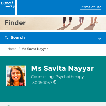
Terms of use
Finder
Search
Home
Ms Savita Nayyar
Ms Savita Nayyar
Counselling, Psychotherapy
30050057