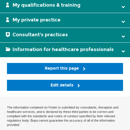
My qualifications & training
My private practice
Consultant's practices
Information for healthcare professionals
Report this page
Edit details
The information contained on Finder is submitted by consultants, therapists and
healthcare services, and is declared by these third parties to be correct and
compliant with the standards and codes of conduct specified by their relevant
regulatory body. Bupa cannot guarantee the accuracy of all of the information
provided.