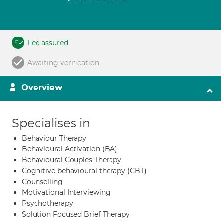
Fee assured
Awaiting verification
Overview
Specialises in
Behaviour Therapy
Behavioural Activation (BA)
Behavioural Couples Therapy
Cognitive behavioural therapy (CBT)
Counselling
Motivational Interviewing
Psychotherapy
Solution Focused Brief Therapy