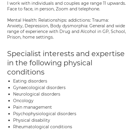
I work with individuals and couples age range 11 upwards.
Face to face, in person, Zoom and telephone.
Mental Health: Relationships: addictions: Trauma:
Anxiety, Depression, Body dysmorphia: General and wide
range of experience with Drug and Alcohol in GP, School,
Prison, home settings.
Specialist interests and expertise
in the following physical
conditions
Eating disorders
Gynaecological disorders
Neurological disorders
Oncology
Pain management
Psychophysiological disorders
Physical disability
Rheumatological conditions