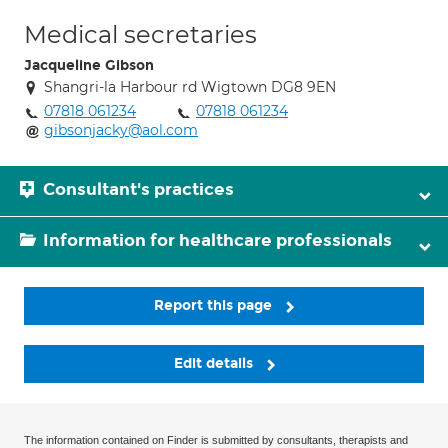
Medical secretaries
Jacqueline Gibson
Shangri-la Harbour rd Wigtown DG8 9EN
07818 061234
07818 061234
gibsonjacky@aol.com
Consultant's practices
Information for healthcare professionals
Report this page
Edit details
The information contained on Finder is submitted by consultants, therapists and