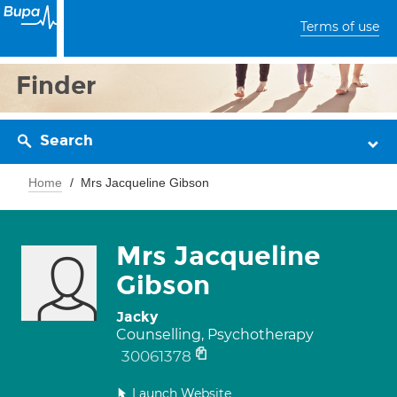
Terms of use
Finder
Search
Home
Mrs Jacqueline Gibson
Mrs Jacqueline
Gibson
Jacky
Counselling, Psychotherapy
30061378
Launch Website