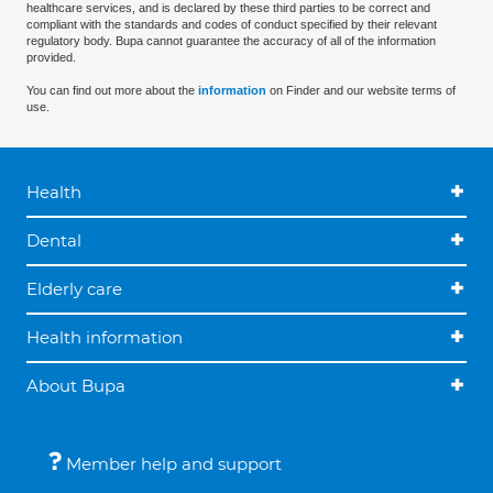
healthcare services, and is declared by these third parties to be correct and
compliant with the standards and codes of conduct specified by their relevant
regulatory body. Bupa cannot guarantee the accuracy of all of the information
provided.
You can find out more about the
information
on Finder and our website terms of
use.
Health
Dental
Elderly care
Health information
About Bupa
Member help and support