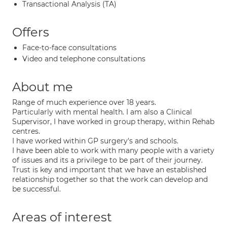
Transactional Analysis (TA)
Offers
Face-to-face consultations
Video and telephone consultations
About me
Range of much experience over 18 years.
Particularly with mental health. I am also a Clinical
Supervisor, I have worked in group therapy, within Rehab
centres.
I have worked within GP surgery's and schools.
I have been able to work with many people with a variety
of issues and its a privilege to be part of their journey.
Trust is key and important that we have an established
relationship together so that the work can develop and
be successful.
Areas of interest