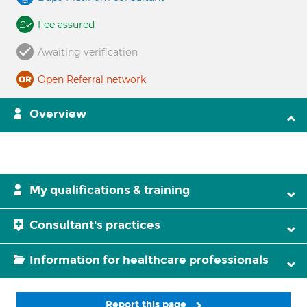
Fee assured
Awaiting verification
Open Referral network
Overview
My qualifications & training
Consultant's practices
Information for healthcare professionals
Report this page