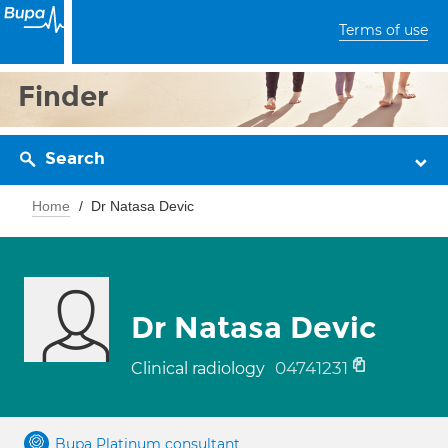
Terms of use
Finder
Search
Home
Dr Natasa Devic
Dr Natasa Devic
04741231
Clinical radiology
Bupa Platinum consultant