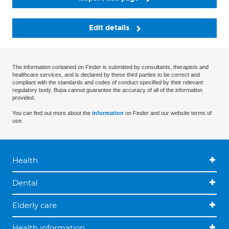
Edit details
The information contained on Finder is submitted by consultants, therapists and
healthcare services, and is declared by these third parties to be correct and
compliant with the standards and codes of conduct specified by their relevant
regulatory body. Bupa cannot guarantee the accuracy of all of the information
provided.
You can find out more about the
information
on Finder and our website terms of
use.
Health
Dental
Elderly care
Health information