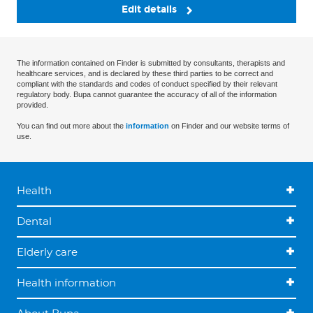
Edit details
The information contained on Finder is submitted by consultants, therapists and
healthcare services, and is declared by these third parties to be correct and
compliant with the standards and codes of conduct specified by their relevant
regulatory body. Bupa cannot guarantee the accuracy of all of the information
provided.
You can find out more about the
information
on Finder and our website terms of
use.
Health
Dental
Elderly care
Health information