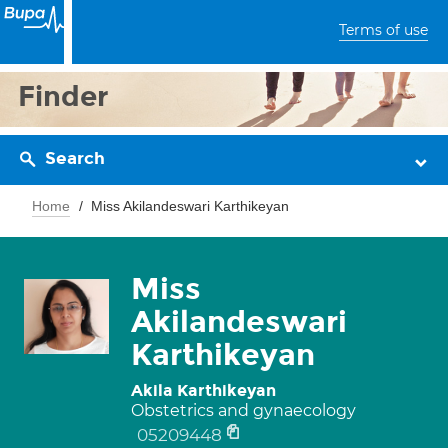
Terms of use
Finder
Search
Home
Miss Akilandeswari Karthikeyan
Miss
Akilandeswari
Karthikeyan
Akila Karthikeyan
Obstetrics and gynaecology
05209448