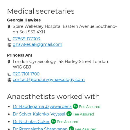
Medical secretaries
Georgia Hawkes
Spire Wellesley Hospital Eastern Avenue Southend-
on-Sea SS2 4XH
07869 177303
ghawkes.ak@gmail.com
Princess Ani
London Gynaecology 145 Harley Street London
W1G 6BJ
020 7101 1700
contact@london-gynaecology.com
Anaesthetists worked with
Dr Baddegama Jayawardena
Fee Assured
Dr Selver Kalchko-Veyssal
Fee Assured
Dr Nicholas Coker
Fee Assured
Dr Premalatha Sharavanan
Fee Assured