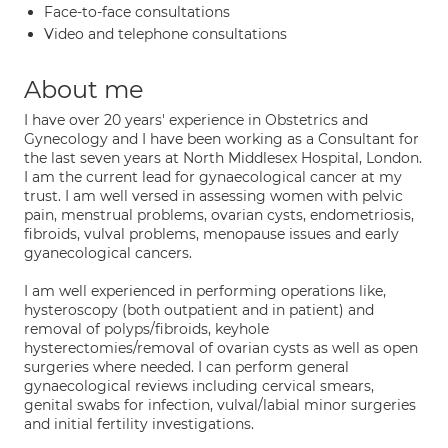
Face-to-face consultations
Video and telephone consultations
About me
I have over 20 years' experience in Obstetrics and
Gynecology and I have been working as a Consultant for
the last seven years at North Middlesex Hospital, London.
I am the current lead for gynaecological cancer at my
trust. I am well versed in assessing women with pelvic
pain, menstrual problems, ovarian cysts, endometriosis,
fibroids, vulval problems, menopause issues and early
gyanecological cancers.
I am well experienced in performing operations like,
hysteroscopy (both outpatient and in patient) and
removal of polyps/fibroids, keyhole
hysterectomies/removal of ovarian cysts as well as open
surgeries where needed. I can perform general
gynaecological reviews including cervical smears,
genital swabs for infection, vulval/labial minor surgeries
and initial fertility investigations.