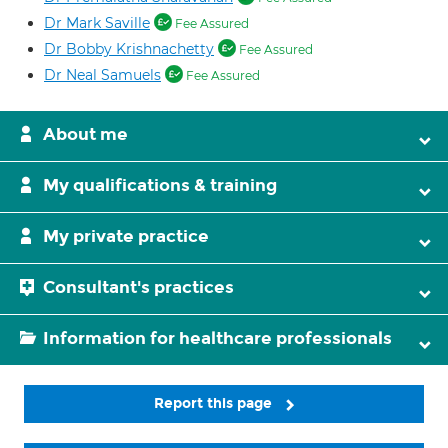
Dr Mark Saville
Fee Assured
Dr Bobby Krishnachetty
Fee Assured
Dr Neal Samuels
Fee Assured
About me
My qualifications & training
My private practice
Consultant's practices
Information for healthcare professionals
Report this page