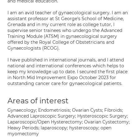
and medical education.
I am an avid teacher of gynaecological surgery. I am an
assistant professor at St George's School of Medicine,
Grenada and in my current role as college tutor, I
supervise senior trainees who undergo the Advanced
Training Module (ATSM) in gynaecological surgery
offered by the Royal College of Obstetricians and
Gynaecologists (RCOG).
I have published in international journals, and I attend
national and international conferences which helps to
keep my knowledge up to date. I secured the first place
in North Mid Improvement Expo October 2023 for
outstanding cancer care for gynaecological patients.
Areas of interest
Gynaecology; Endometriosis; Ovarian Cysts; Fibroids;
Advanced Laproscopic Surgery; Hysteroscopic Surgery;
Laparoscopic/Open Hysterectomy; Ovarian Cystectomy;
Heavy Periods; laparoscopy; hysteroscopy; open
myomectomy