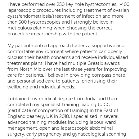
I have performed over 250 key hole hystrectomies, >400
laparoscopic procedures including treatment of ovarian
cysts/endometriosis/treatment of infection and more
than 500 hysteroscopies and I strongly believe in
meticulous planning when choosing the correct
procedure in partnership with the patient.
My patient-centred approach fosters a supportive and
comfortable environment where patients can openly
discuss their health concerns and receive individualised
treatment plans. I have had multiple Greatix awards
from North Mid over the last three years for improving
care for patients. I believe in providing compassionate
and personalised care to patients, prioritising their
wellbeing and individual needs.
I obtained my medical degree from India and then
completed my specialist training leading to CCT
(certificate of completion of training) in the East of
England deanery, UK in 2018. I specialised in several
advanced training modules including labour ward
management, open and laparoscopic abdominal
surgery, early pregnancy and gynaecological scanning