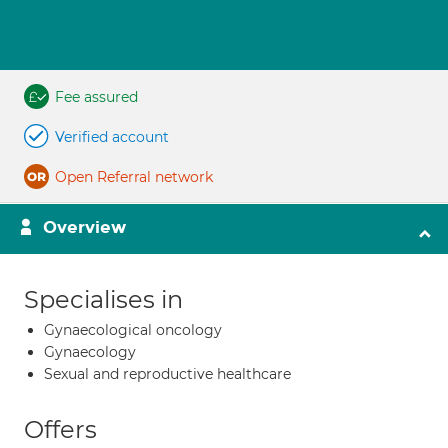
Fee assured
Verified account
Open Referral network
Overview
Specialises in
Gynaecological oncology
Gynaecology
Sexual and reproductive healthcare
Offers