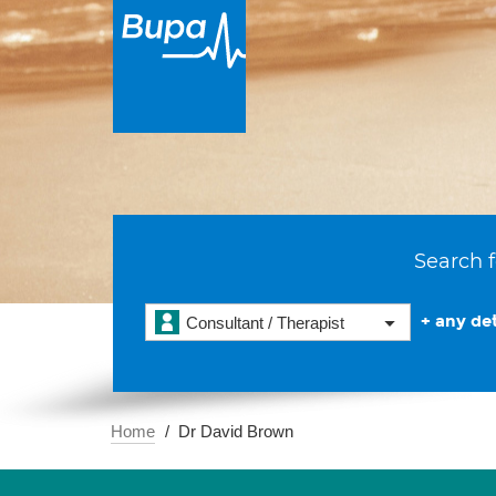
Search f
+ any det
Consultant / Therapist
Home
Dr David Brown