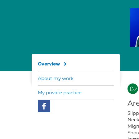
Overview
About my work
My private practice
Are
Slip
Neck
Migra
Shou