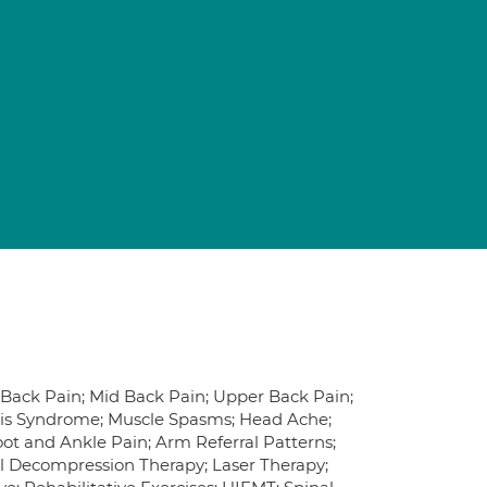
r Back Pain; Mid Back Pain; Upper Back Pain;
rmis Syndrome; Muscle Spasms; Head Ache;
Foot and Ankle Pain; Arm Referral Patterns;
al Decompression Therapy; Laser Therapy;