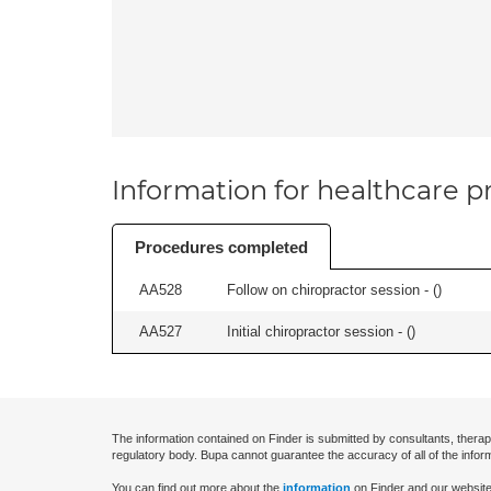
Information for healthcare pr
Procedures completed
AA528
Follow on chiropractor session - (
)
AA527
Initial chiropractor session - (
)
The information contained on Finder is submitted by consultants, therap
regulatory body. Bupa cannot guarantee the accuracy of all of the infor
You can find out more about the
information
on Finder and our website