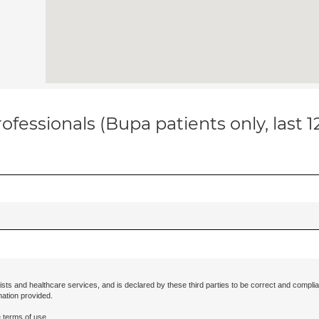
ofessionals (Bupa patients only, last 
ists and healthcare services, and is declared by these third parties to be correct and complia
mation provided.
 terms of use.