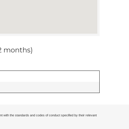
12 months)
nt with the standards and codes of conduct specified by their relevant