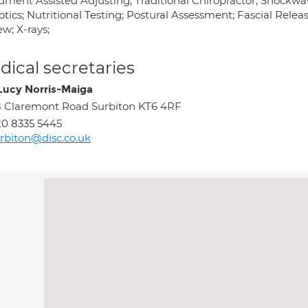
rument Assisted Adjusting; Traditional Chiropractor; Shockwav
otics; Nutritional Testing; Postural Assessment; Fascial Rele
w; X-rays;
ical secretaries
Lucy Norris-Maiga
 Claremont Road Surbiton KT6 4RF
0 8335 5445
rbiton@disc.co.uk