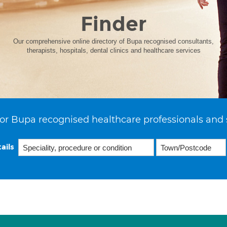
Finder
Our comprehensive online directory of Bupa recognised consultants,
therapists, hospitals, dental clinics and healthcare services
or Bupa recognised healthcare professionals and 
ails