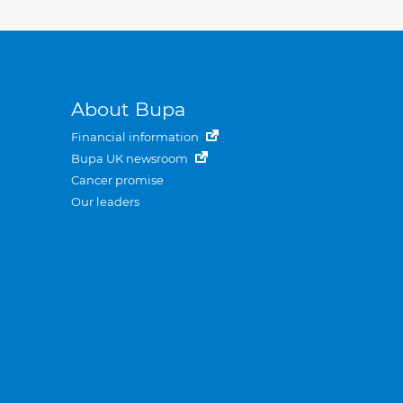
About Bupa
Financial information
Bupa UK newsroom
Cancer promise
Our leaders