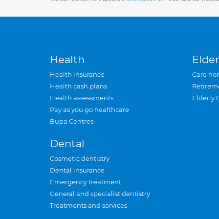
Health
Elder
Health insurance
Care ho
Health cash plans
Retirem
Health assessments
Elderly 
Pay as you go healthcare
Bupa Centres
Dental
Cosmetic dentistry
Dental insurance
Emergency treatment
General and specialist dentistry
Treatments and services