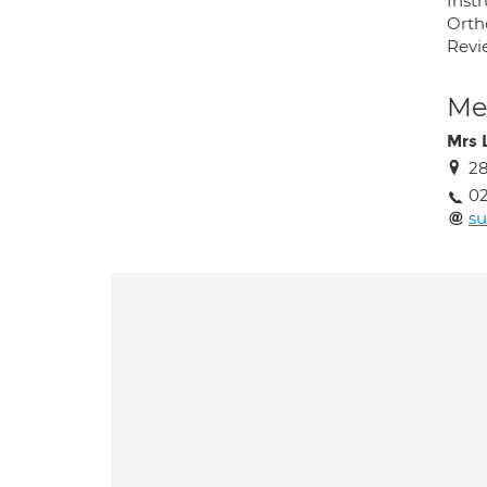
Inst
Orth
Revie
Med
Mrs 
28
02
su