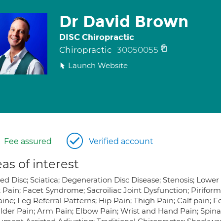
Dr David Brown
DISC Chiropractic
Chiropractic
30050055
Launch Website
Fee assured
Verified account
as of interest
ped Disc; Sciatica; Degeneration Disc Disease; Stenosis; Lowe
 Pain; Facet Syndrome; Sacroiliac Joint Dysfunction; Pirifo
ine; Leg Referral Patterns; Hip Pain; Thigh Pain; Calf pain; 
lder Pain; Arm Pain; Elbow Pain; Wrist and Hand Pain; Spin