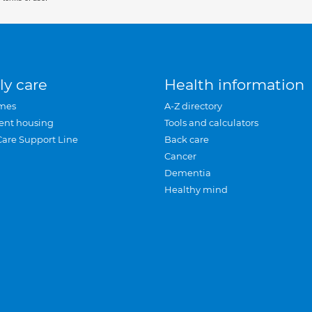
ly care
Health information
mes
A-Z directory
ent housing
Tools and calculators
Care Support Line
Back care
Cancer
Dementia
Healthy mind