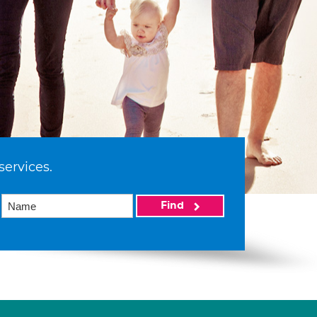
services.
Find