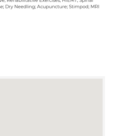
e; Rehabilitative Exercises; HIEMT; Spinal
ase; Dry Needling; Acupuncture; Stimpod; MRI