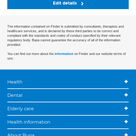
Edit details
The information contained on Finder is submitted by consultants, therapists and
healthcare services, and is declared by these third parties to be correct and
compliant with the standards and codes of conduct specified by their relevant
regulatory body. Bupa cannot guarantee the accuracy of all of the information
provided.
You can find out more about the
information
on Finder and our website terms of
use.
Health
Dental
Elderly care
Health information
About Bupa