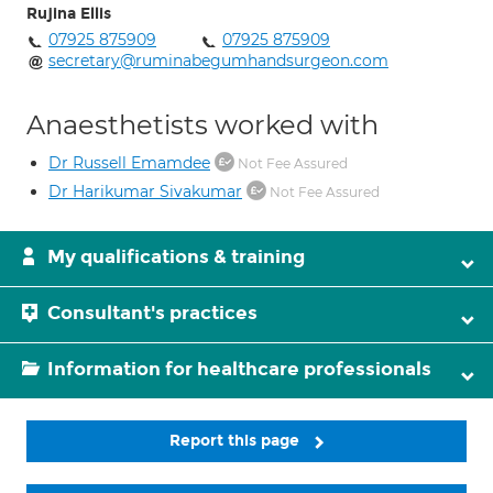
Rujina Ellis
07925 875909
07925 875909
secretary@ruminabegumhandsurgeon.com
Anaesthetists worked with
Dr Russell Emamdee
Not Fee Assured
Dr Harikumar Sivakumar
Not Fee Assured
My qualifications & training
Consultant's practices
Information for healthcare professionals
Report this page