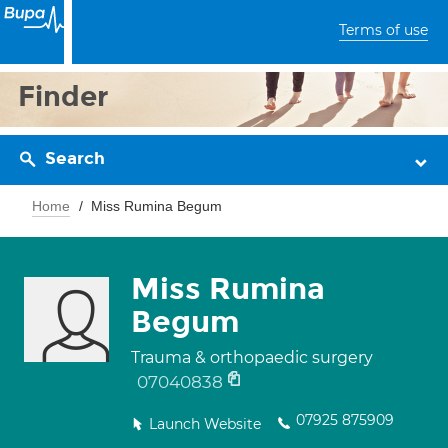
Terms of use
Finder
Search
Home
Miss Rumina Begum
Miss Rumina
Begum
Trauma & orthopaedic surgery
07040838
07925 875909
Launch Website