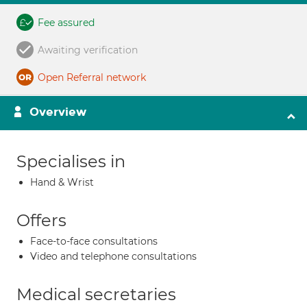
Fee assured
Awaiting verification
Open Referral network
Overview
Specialises in
Hand & Wrist
Offers
Face-to-face consultations
Video and telephone consultations
Medical secretaries